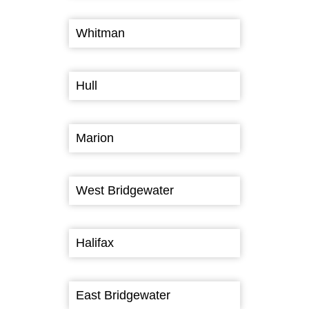
Whitman
Hull
Marion
West Bridgewater
Halifax
East Bridgewater