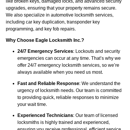
like broken keys, damaged locks, and advanced security
upgrades, ensuring that your property remains secure.
We also specialize in automotive locksmith services,
including car key duplication, transponder key
programming, and key fob repairs.
Why Choose Eagle Locksmith Inc.?
24/7 Emergency Services
: Lockouts and security
emergencies can occur at any time. That’s why we
offer 24/7 emergency locksmith services, so we’re
always available when you need us most.
Fast and Reliable Response
: We understand the
urgency of locksmith needs. Our team is committed
to providing quick, reliable responses to minimize
your wait time.
Experienced Technicians
: Our team of licensed
locksmiths is highly trained and experienced,
ensuring you receive professional, efficient service