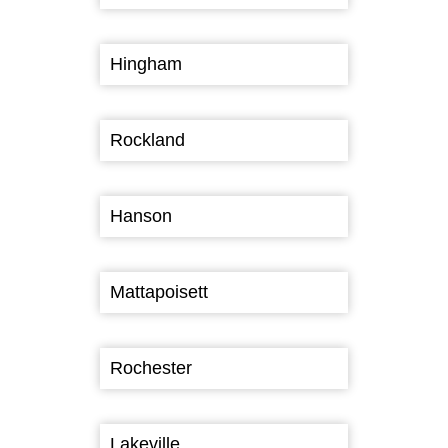
Hingham
Rockland
Hanson
Mattapoisett
Rochester
Lakeville