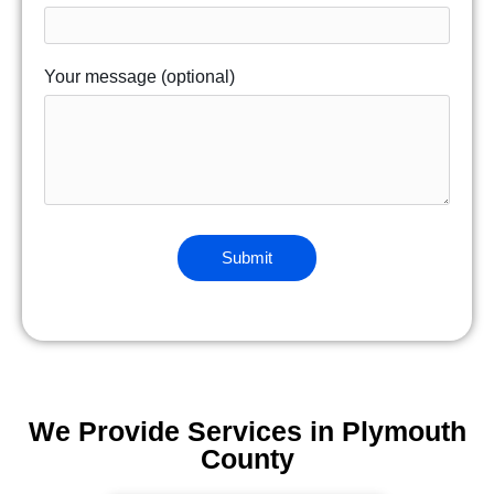
Your message (optional)
We Provide Services in Plymouth
County