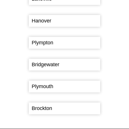
Hanover
Plympton
Bridgewater
Plymouth
Brockton