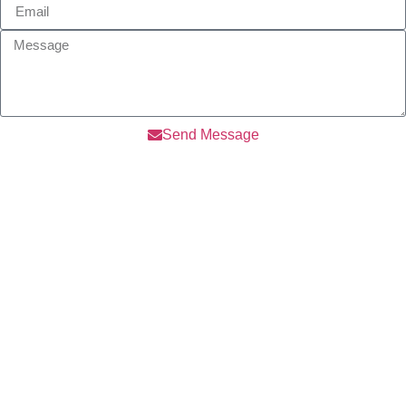
Send Message