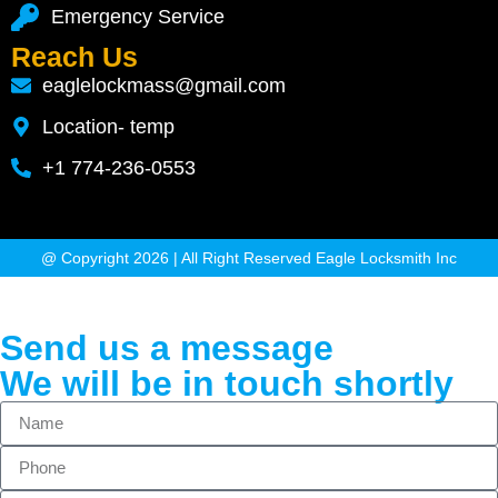
Emergency Service
Reach Us
eaglelockmass@gmail.com
Location- temp
+1 774-236-0553
@ Copyright 2026 | All Right Reserved Eagle Locksmith Inc
Send us a message
We will be in touch shortly