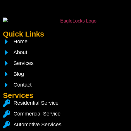
Quick Links
Home
About
Services
Blog
Contact
Services
Residential Service
Commercial Service
Automotive Services