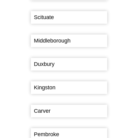
Scituate
Middleborough
Duxbury
Kingston
Carver
Pembroke