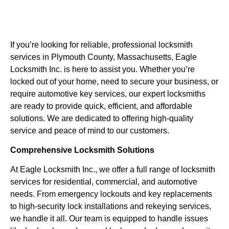
If you’re looking for reliable, professional locksmith
services in Plymouth County, Massachusetts, Eagle
Locksmith Inc. is here to assist you. Whether you’re
locked out of your home, need to secure your business, or
require automotive key services, our expert locksmiths
are ready to provide quick, efficient, and affordable
solutions. We are dedicated to offering high-quality
service and peace of mind to our customers.
Comprehensive Locksmith Solutions
At Eagle Locksmith Inc., we offer a full range of locksmith
services for residential, commercial, and automotive
needs. From emergency lockouts and key replacements
to high-security lock installations and rekeying services,
we handle it all. Our team is equipped to handle issues