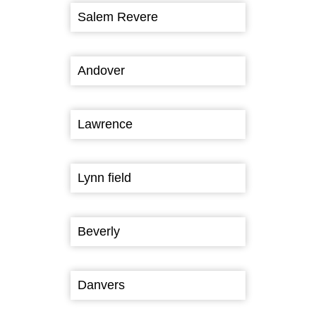
Salem Revere
Andover
Lawrence
Lynn field
Beverly
Danvers