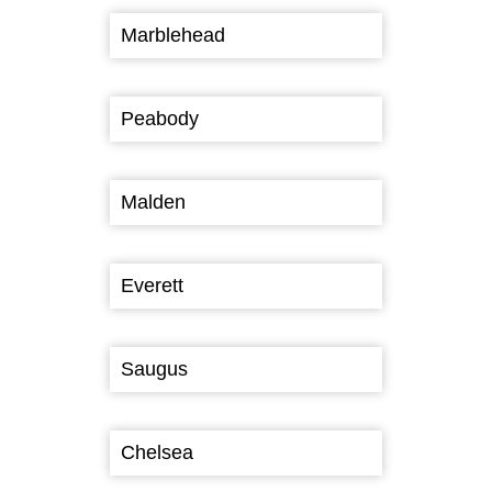
Marblehead
Peabody
Malden
Everett
Saugus
Chelsea