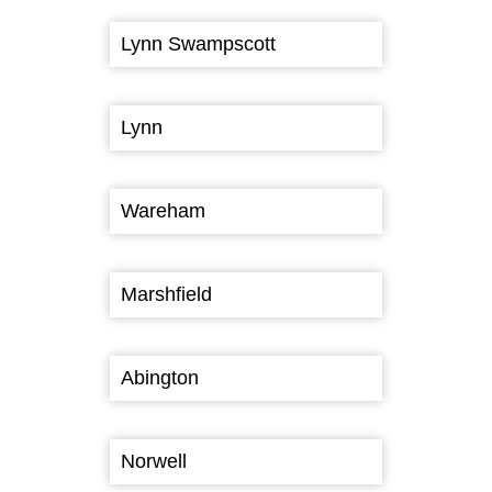
Lynn Swampscott
Lynn
Wareham
Marshfield
Abington
Norwell