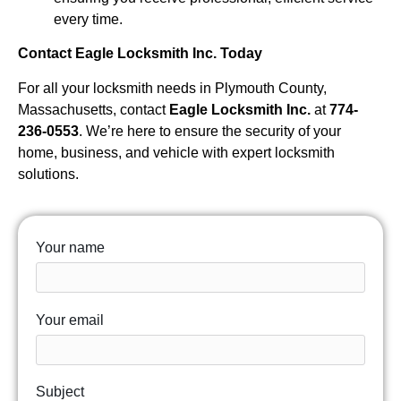
every time.
Contact Eagle Locksmith Inc. Today
For all your locksmith needs in Plymouth County,
Massachusetts, contact
Eagle Locksmith Inc.
at
774-
236-0553
. We’re here to ensure the security of your
home, business, and vehicle with expert locksmith
solutions.
Your name
Your email
Subject