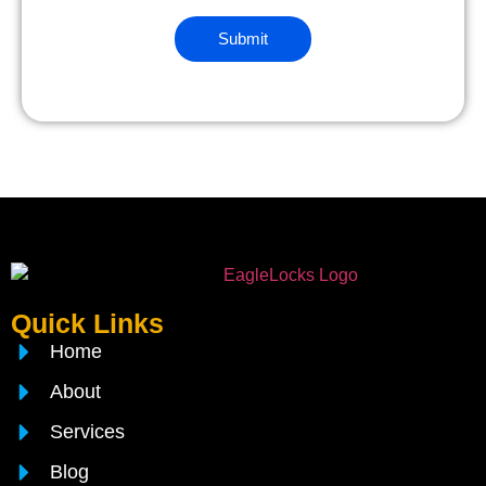
Quick Links
Home
About
Services
Blog