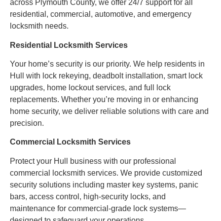
across Plymouth County, we offer 24/7 support for all
residential, commercial, automotive, and emergency
locksmith needs.
Residential Locksmith Services
Your home’s security is our priority. We help residents in
Hull with lock rekeying, deadbolt installation, smart lock
upgrades, home lockout services, and full lock
replacements. Whether you’re moving in or enhancing
home security, we deliver reliable solutions with care and
precision.
Commercial Locksmith Services
Protect your Hull business with our professional
commercial locksmith services. We provide customized
security solutions including master key systems, panic
bars, access control, high-security locks, and
maintenance for commercial-grade lock systems—
designed to safeguard your operations.