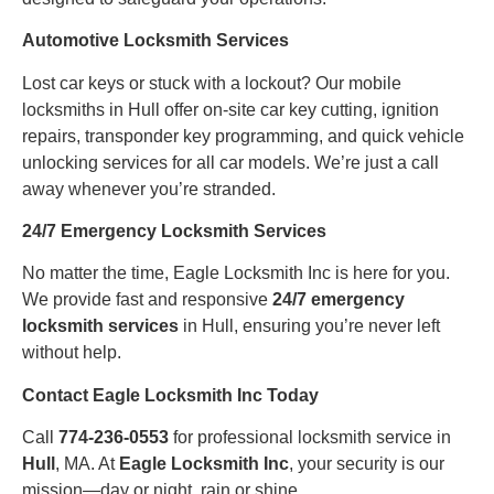
Automotive Locksmith Services
Lost car keys or stuck with a lockout? Our mobile
locksmiths in Hull offer on-site car key cutting, ignition
repairs, transponder key programming, and quick vehicle
unlocking services for all car models. We’re just a call
away whenever you’re stranded.
24/7 Emergency Locksmith Services
No matter the time, Eagle Locksmith Inc is here for you.
We provide fast and responsive
24/7 emergency
locksmith services
in Hull, ensuring you’re never left
without help.
Contact Eagle Locksmith Inc Today
Call
774-236-0553
for professional locksmith service in
Hull
, MA. At
Eagle Locksmith Inc
, your security is our
mission—day or night, rain or shine.