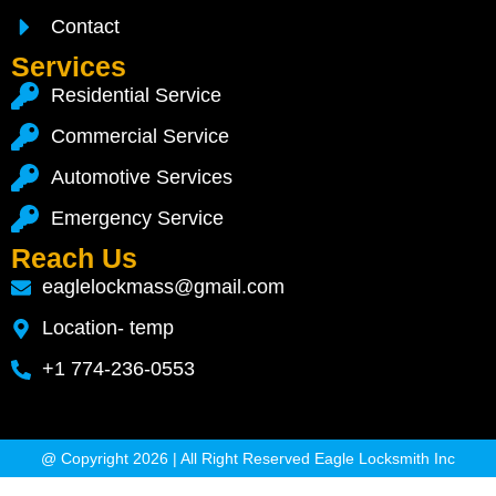
Contact
Services
Residential Service
Commercial Service
Automotive Services
Emergency Service
Reach Us
eaglelockmass@gmail.com
Location- temp
+1 774-236-0553
@ Copyright 2026 | All Right Reserved Eagle Locksmith Inc