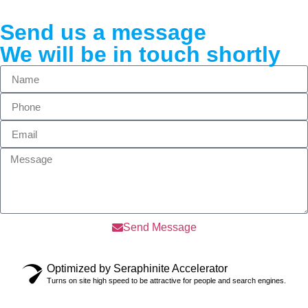
Send us a message
We will be in touch shortly
Send Message
Optimized by Seraphinite Accelerator
Turns on site high speed to be attractive for people and search engines.