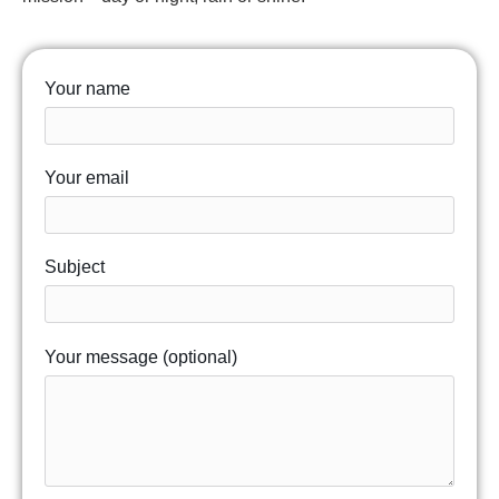
Your name
Your email
Subject
Your message (optional)