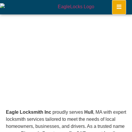
Hull
Home
Eagle Locksmith Inc
proudly serves
Hull
, MA with expert
locksmith services tailored to meet the needs of local
homeowners, businesses, and drivers. As a trusted name