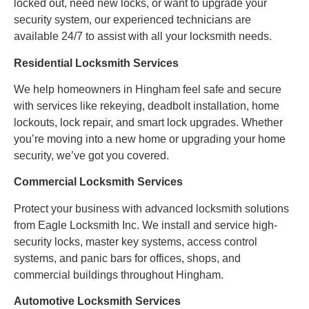
locked out, need new locks, or want to upgrade your
security system, our experienced technicians are
available 24/7 to assist with all your locksmith needs.
Residential Locksmith Services
We help homeowners in Hingham feel safe and secure
with services like rekeying, deadbolt installation, home
lockouts, lock repair, and smart lock upgrades. Whether
you’re moving into a new home or upgrading your home
security, we’ve got you covered.
Commercial Locksmith Services
Protect your business with advanced locksmith solutions
from Eagle Locksmith Inc. We install and service high-
security locks, master key systems, access control
systems, and panic bars for offices, shops, and
commercial buildings throughout Hingham.
Automotive Locksmith Services