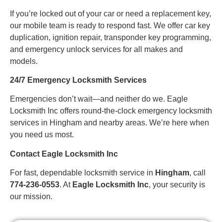
If you’re locked out of your car or need a replacement key,
our mobile team is ready to respond fast. We offer car key
duplication, ignition repair, transponder key programming,
and emergency unlock services for all makes and
models.
24/7 Emergency Locksmith Services
Emergencies don’t wait—and neither do we. Eagle
Locksmith Inc offers round-the-clock emergency locksmith
services in Hingham and nearby areas. We’re here when
you need us most.
Contact Eagle Locksmith Inc
For fast, dependable locksmith service in
Hingham
, call
774-236-0553
. At
Eagle Locksmith Inc
, your security is
our mission.