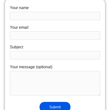
Your name
Your email
Subject
Your message (optional)