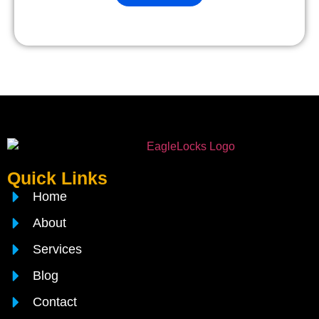
Quick Links
Home
About
Services
Blog
Contact