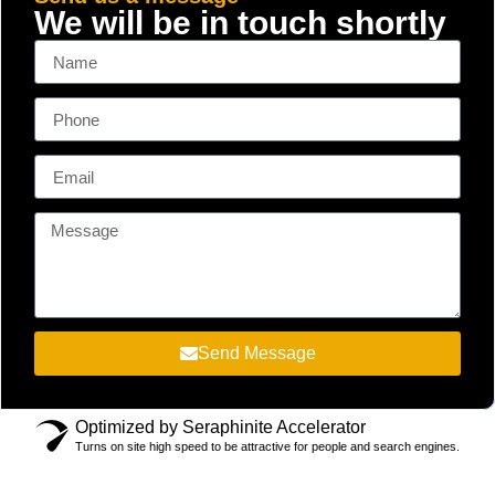
We will be in touch shortly
Send Message
Optimized by Seraphinite Accelerator
Turns on site high speed to be attractive for people and search engines.