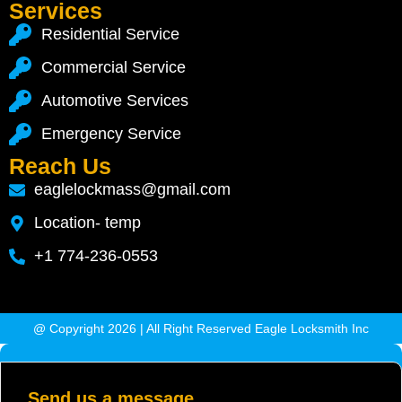
Services
Residential Service
Commercial Service
Automotive Services
Emergency Service
Reach Us
eaglelockmass@gmail.com
Location- temp
+1 774-236-0553
@ Copyright 2026 | All Right Reserved Eagle Locksmith Inc
Send us a message