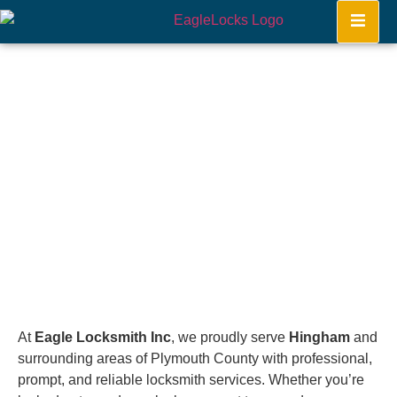
Hingham
Home
At
Eagle Locksmith Inc
, we proudly serve
Hingham
and
surrounding areas of Plymouth County with professional,
prompt, and reliable locksmith services. Whether you’re