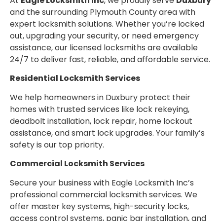
At
Eagle Locksmith Inc
, we proudly serve
Duxbury
and the surrounding Plymouth County area with
expert locksmith solutions. Whether you’re locked
out, upgrading your security, or need emergency
assistance, our licensed locksmiths are available
24/7 to deliver fast, reliable, and affordable service.
Residential Locksmith Services
We help homeowners in Duxbury protect their
homes with trusted services like lock rekeying,
deadbolt installation, lock repair, home lockout
assistance, and smart lock upgrades. Your family’s
safety is our top priority.
Commercial Locksmith Services
Secure your business with Eagle Locksmith Inc’s
professional commercial locksmith services. We
offer master key systems, high-security locks,
access control systems, panic bar installation, and