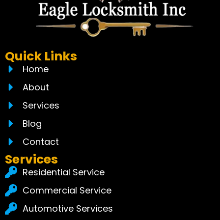
Quick Links
Home
About
Services
Blog
Contact
Services
Residential Service
Commercial Service
Automotive Services