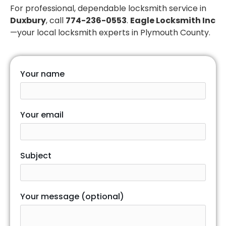
For professional, dependable locksmith service in
Duxbury
, call
774-236-0553
.
Eagle Locksmith Inc
—your local locksmith experts in Plymouth County.
Your name
Your email
Subject
Your message (optional)