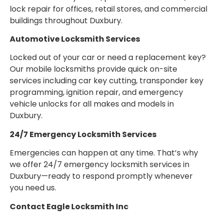
lock repair for offices, retail stores, and commercial
buildings throughout Duxbury.
Automotive Locksmith Services
Locked out of your car or need a replacement key?
Our mobile locksmiths provide quick on-site
services including car key cutting, transponder key
programming, ignition repair, and emergency
vehicle unlocks for all makes and models in
Duxbury.
24/7 Emergency Locksmith Services
Emergencies can happen at any time. That’s why
we offer 24/7 emergency locksmith services in
Duxbury—ready to respond promptly whenever
you need us.
Contact Eagle Locksmith Inc