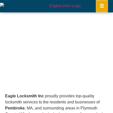
Pembroke
Home
Eagle Locksmith Inc
proudly provides top-quality
locksmith services to the residents and businesses of
Pembroke
, MA, and surrounding areas in Plymouth