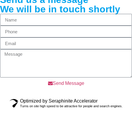
We will be in touch shortly
Send Message
Optimized by Seraphinite Accelerator
Turns on site high speed to be attractive for people and search engines.