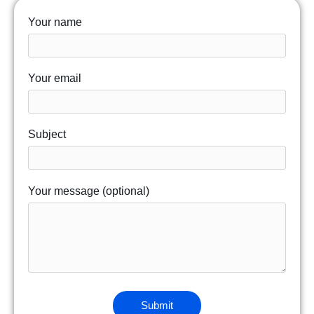
Your name
Your email
Subject
Your message (optional)