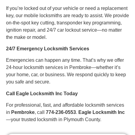
If you’re locked out of your vehicle or need a replacement
key, our mobile locksmiths are ready to assist. We provide
on-the-spot key cutting, transponder key programming,
ignition repair, and 24/7 car lockout service—no matter
the make or model.
24/7 Emergency Locksmith Services
Emergencies can happen any time. That’s why we offer
24-hour locksmith services in Pembroke—whether it’s
your home, car, or business. We respond quickly to keep
you safe and secure.
Call Eagle Locksmith Inc Today
For professional, fast, and affordable locksmith services
in
Pembroke
, call
774-236-0553
.
Eagle Locksmith Inc
—your trusted locksmith in Plymouth County.