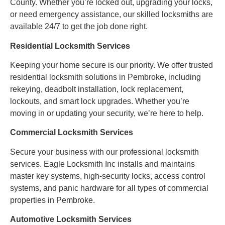
County. Whether you’re locked out, upgrading your locks,
or need emergency assistance, our skilled locksmiths are
available 24/7 to get the job done right.
Residential Locksmith Services
Keeping your home secure is our priority. We offer trusted
residential locksmith solutions in Pembroke, including
rekeying, deadbolt installation, lock replacement,
lockouts, and smart lock upgrades. Whether you’re
moving in or updating your security, we’re here to help.
Commercial Locksmith Services
Secure your business with our professional locksmith
services. Eagle Locksmith Inc installs and maintains
master key systems, high-security locks, access control
systems, and panic hardware for all types of commercial
properties in Pembroke.
Automotive Locksmith Services