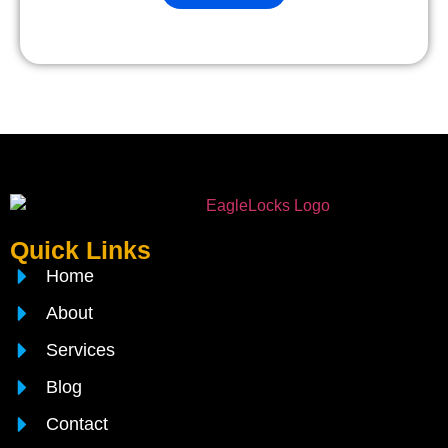
Quick Links
Home
About
Services
Blog
Contact