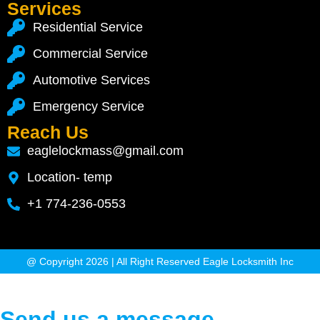
Services
Residential Service
Commercial Service
Automotive Services
Emergency Service
Reach Us
eaglelockmass@gmail.com
Location- temp
+1 774-236-0553
@ Copyright 2026 | All Right Reserved Eagle Locksmith Inc
Send us a message