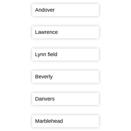
Andover
Lawrence
Lynn field
Beverly
Danvers
Marblehead