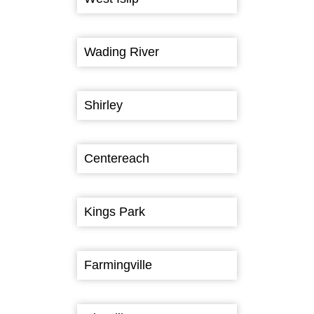
Wading River
Shirley
Centereach
Kings Park
Farmingville