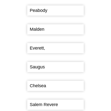
Peabody
Malden
Everett,
Saugus
Chelsea
Salem Revere