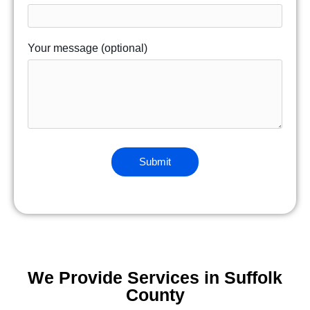
Your message (optional)
We Provide Services in Suffolk
County