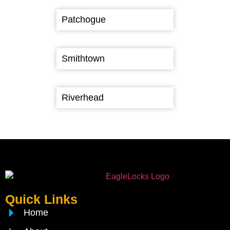
Patchogue
Smithtown
Riverhead
Quick Links
Home