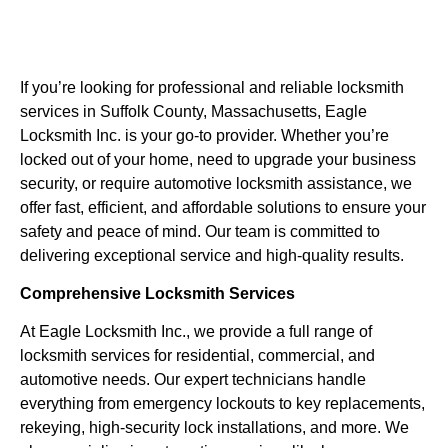
If you’re looking for professional and reliable locksmith
services in Suffolk County, Massachusetts, Eagle
Locksmith Inc. is your go-to provider. Whether you’re
locked out of your home, need to upgrade your business
security, or require automotive locksmith assistance, we
offer fast, efficient, and affordable solutions to ensure your
safety and peace of mind. Our team is committed to
delivering exceptional service and high-quality results.
Comprehensive Locksmith Services
At Eagle Locksmith Inc., we provide a full range of
locksmith services for residential, commercial, and
automotive needs. Our expert technicians handle
everything from emergency lockouts to key replacements,
rekeying, high-security lock installations, and more. We