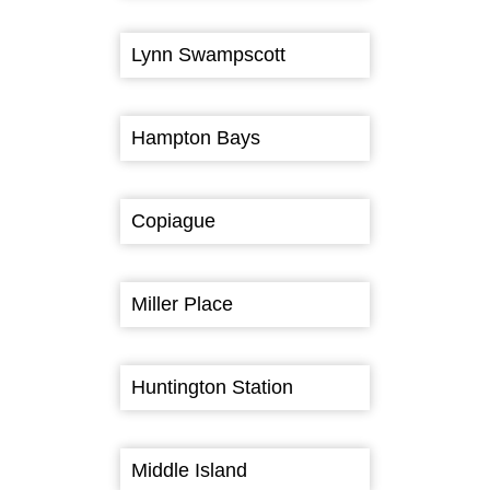
Lynn Swampscott
Hampton Bays
Copiague
Miller Place
Huntington Station
Middle Island