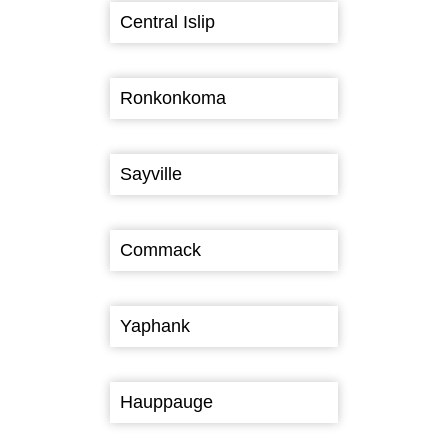
Central Islip
Ronkonkoma
Sayville
Commack
Yaphank
Hauppauge