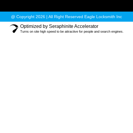
@ Copyright 2026 | All Right Reserved Eagle Locksmith Inc
Optimized by Seraphinite Accelerator
Turns on site high speed to be attractive for people and search engines.