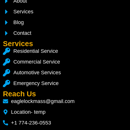
About
Services
Blog
Contact
Services
Residential Service
Commercial Service
Automotive Services
Emergency Service
Reach Us
eaglelockmass@gmail.com
Location- temp
+1 774-236-0553