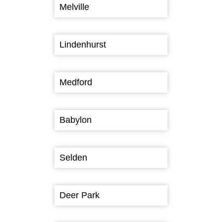
Melville
Lindenhurst
Medford
Babylon
Selden
Deer Park