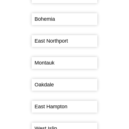
Bohemia
East Northport
Montauk
Oakdale
East Hampton
West Islip