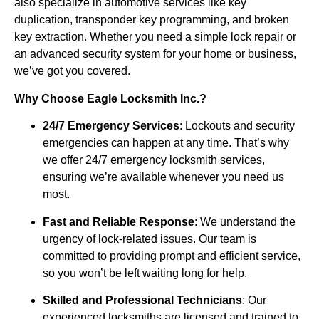
also specialize in automotive services like key
duplication, transponder key programming, and broken
key extraction. Whether you need a simple lock repair or
an advanced security system for your home or business,
we’ve got you covered.
Why Choose Eagle Locksmith Inc.?
24/7 Emergency Services
: Lockouts and security
emergencies can happen at any time. That’s why
we offer 24/7 emergency locksmith services,
ensuring we’re available whenever you need us
most.
Fast and Reliable Response
: We understand the
urgency of lock-related issues. Our team is
committed to providing prompt and efficient service,
so you won’t be left waiting long for help.
Skilled and Professional Technicians
: Our
experienced locksmiths are licensed and trained to