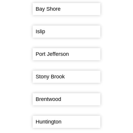
Bay Shore
Islip
Port Jefferson
Stony Brook
Brentwood
Huntington