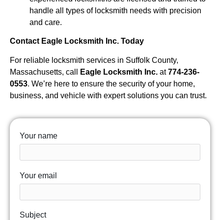
handle all types of locksmith needs with precision
and care.
Contact Eagle Locksmith Inc. Today
For reliable locksmith services in Suffolk County,
Massachusetts, call
Eagle Locksmith Inc.
at
774-236-
0553
. We’re here to ensure the security of your home,
business, and vehicle with expert solutions you can trust.
Your name
Your email
Subject