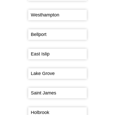
Westhampton
Bellport
East Islip
Lake Grove
Saint James
Holbrook