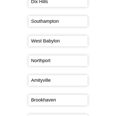
Dix Hills
Southampton
West Babylon
Northport
Amityville
Brookhaven