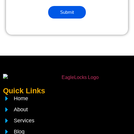
Quick Links
Home
About
Services
Blog