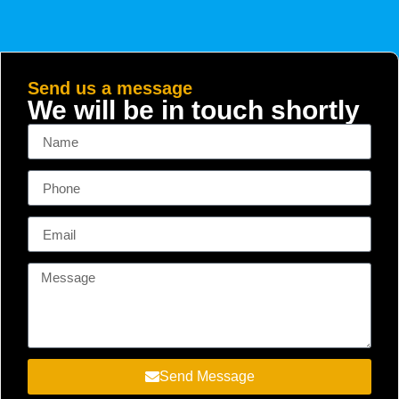
Send us a message
We will be in touch shortly
Send Message