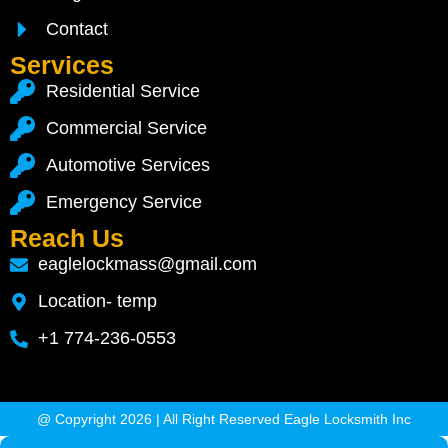
Contact
Services
Residential Service
Commercial Service
Automotive Services
Emergency Service
Reach Us
eaglelockmass@gmail.com
Location- temp
+1 774-236-0553
@ Copyright 2026 | All Right Reserved Eagle Locksmith Inc