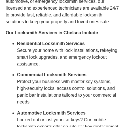
automotive, or emergency locksmith services, our
licensed and experienced technicians are available 24/7
to provide fast, reliable, and affordable locksmith
solutions to keep your property and loved ones safe.
Our Locksmith Services in Chelsea Include:
Residential Locksmith Services
Secure your home with lock installations, rekeying,
smart lock upgrades, and emergency lockout
assistance.
Commercial Locksmith Services
Protect your business with master key systems,
high-security locks, access control solutions, and
panic bar installations tailored to your commercial
needs.
Automotive Locksmith Services
Locked out or lost your car keys? Our mobile
locksmith experts offer on-site car key replacement,