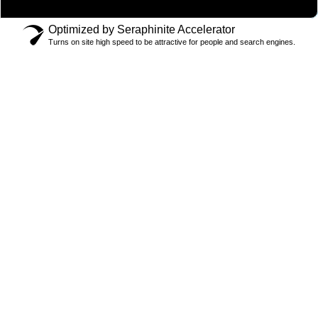
Optimized by Seraphinite Accelerator
Turns on site high speed to be attractive for people and search engines.