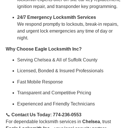
ignition repair, and transponder key programming.
24/7 Emergency Locksmith Services
We respond promptly to lockouts, break-in repairs,
and urgent lock emergencies any time of day or
night.
Why Choose Eagle Locksmith Inc?
Serving Chelsea & All of Suffolk County
Licensed, Bonded & Insured Professionals
Fast Mobile Response
Transparent and Competitive Pricing
Experienced and Friendly Technicians
📞
Contact Us Today: 774-236-0553
For dependable locksmith services in
Chelsea
, trust