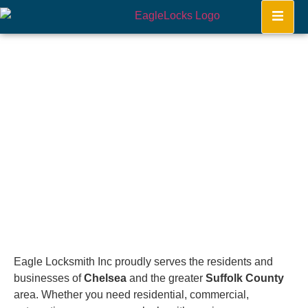
Chelsea
Home
Eagle Locksmith Inc proudly serves the residents and
businesses of
Chelsea
and the greater
Suffolk County
area. Whether you need residential, commercial,