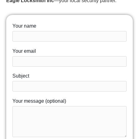
Eagle Locksmith Inc
—your local security partner.
Your name
Your email
Subject
Your message (optional)