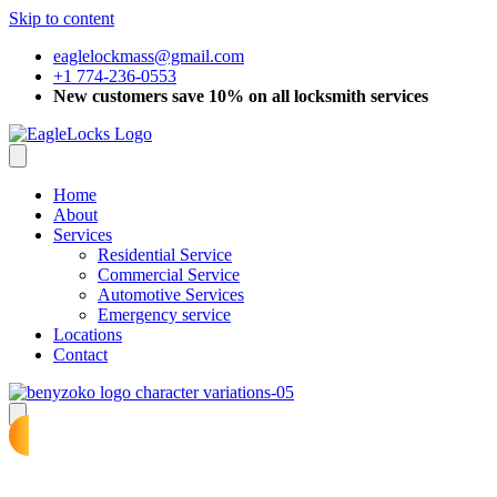
Skip to content
eaglelockmass@gmail.com
+1 774-236-0553
New customers save 10% on all locksmith services
Home
About
Services
Residential Service
Commercial Service
Automotive Services
Emergency service
Locations
Contact