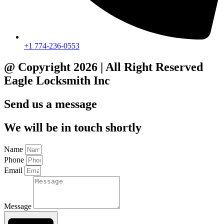
+1 774-236-0553
@ Copyright 2026 | All Right Reserved
Eagle Locksmith Inc
Send us a message
We will be in touch shortly
Name
Phone
Email
Message