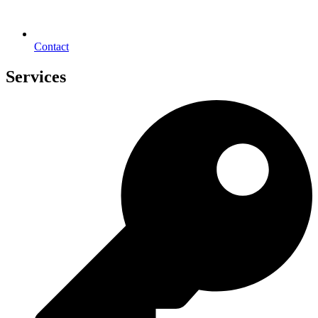
Contact
Services