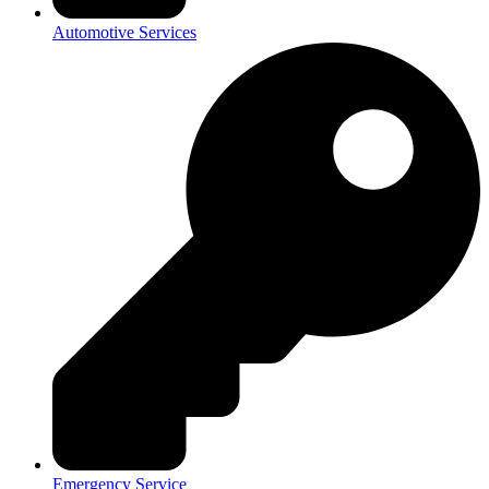
Automotive Services
Emergency Service