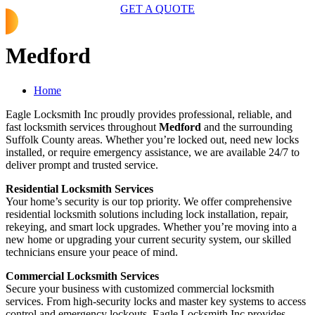
GET A QUOTE
Medford
Home
Eagle Locksmith Inc proudly provides professional, reliable, and
fast locksmith services throughout
Medford
and the surrounding
Suffolk County areas. Whether you’re locked out, need new locks
installed, or require emergency assistance, we are available 24/7 to
deliver prompt and trusted service.
Residential Locksmith Services
Your home’s security is our top priority. We offer comprehensive
residential locksmith solutions including lock installation, repair,
rekeying, and smart lock upgrades. Whether you’re moving into a
new home or upgrading your current security system, our skilled
technicians ensure your peace of mind.
Commercial Locksmith Services
Secure your business with customized commercial locksmith
services. From high-security locks and master key systems to access
control and emergency lockouts, Eagle Locksmith Inc provides