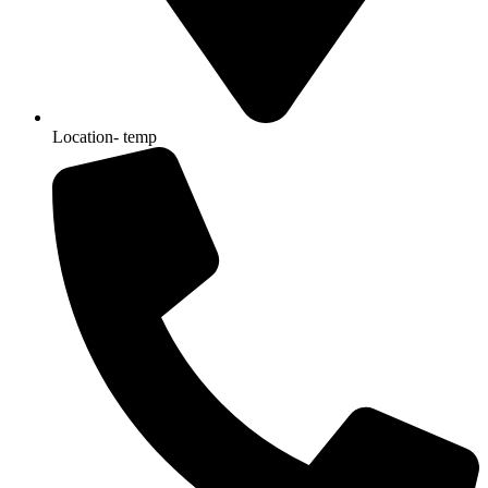
Location- temp