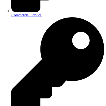
Commercial Service