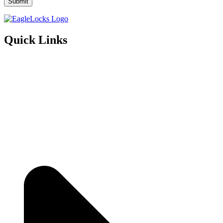
Quick Links