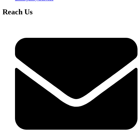
Reach Us