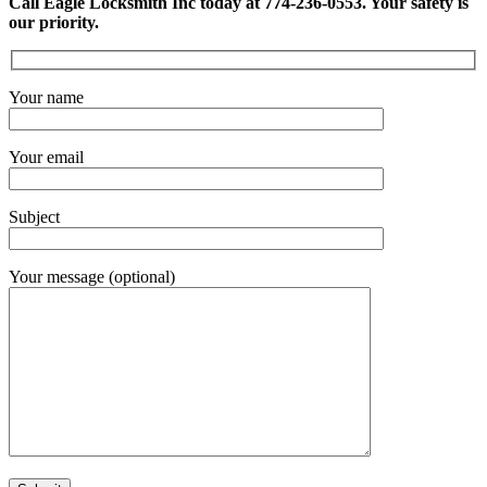
Call Eagle Locksmith Inc today at 774-236-0553. Your safety is
our priority.
Your name
Your email
Subject
Your message (optional)