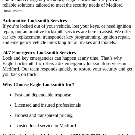
reliable solutions tailored to meet the security needs of Medford
businesses.
Automotive Locksmith Services
If you’re locked out of your vehicle, lost your keys, or need ignition
repair, our automotive locksmith services are here to assist. We offer
car key replacement, transponder key programming, ignition repair,
and emergency vehicle unlocking for all makes and models.
24/7 Emergency Locksmith Services
Lock and key emergencies can happen at any time. That’s why
Eagle Locksmith Inc offers 24/7 emergency locksmith services in
Medford. Our team responds quickly to restore your security and get
you back on track.
Why Choose Eagle Locksmith Inc?
Fast and dependable response
Licensed and insured professionals
Honest and transparent pricing
Trusted local service in Medford