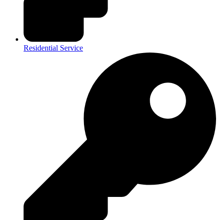
Residential Service