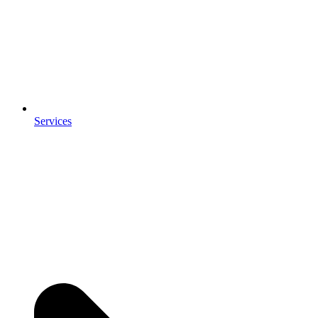
Services