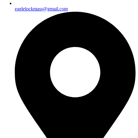
eaglelockmass@gmail.com