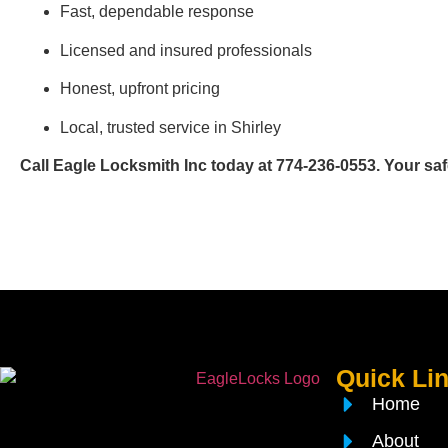
Fast, dependable response
Licensed and insured professionals
Honest, upfront pricing
Local, trusted service in Shirley
Call Eagle Locksmith Inc today at 774-236-0553. Your safet
Quick Li
Home
About