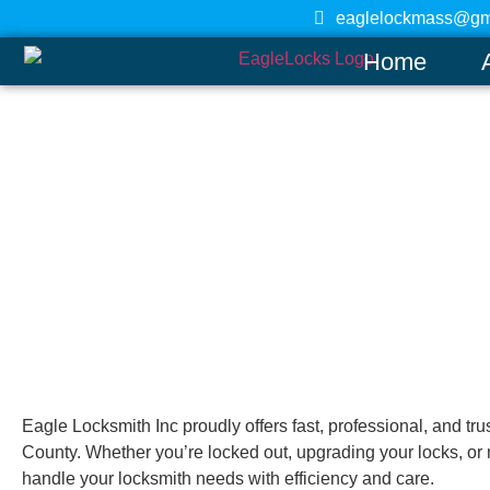
eaglelockmass@gm
Home
Shirley
Home
Eagle Locksmith Inc proudly offers fast, professional, and tr
County. Whether you’re locked out, upgrading your locks, or 
handle your locksmith needs with efficiency and care.