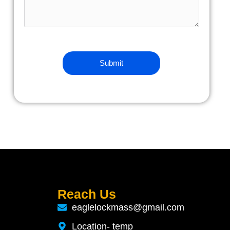
Reach Us
eaglelockmass@gmail.com
Location- temp