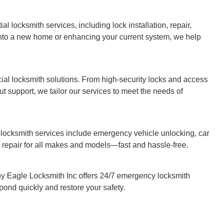
l locksmith services, including lock installation, repair,
nto a new home or enhancing your current system, we help
al locksmith solutions. From high-security locks and access
 support, we tailor our services to meet the needs of
 locksmith services include emergency vehicle unlocking, car
 repair for all makes and models—fast and hassle-free.
 Eagle Locksmith Inc offers 24/7 emergency locksmith
spond quickly and restore your safety.