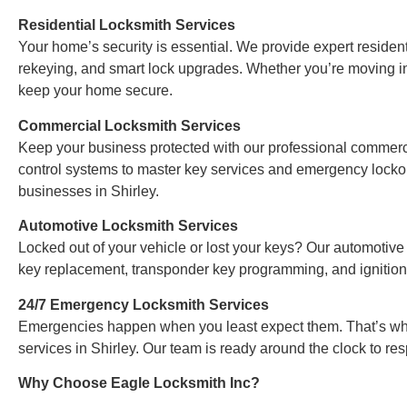
Residential Locksmith Services
Your home’s security is essential. We provide expert residentia
rekeying, and smart lock upgrades. Whether you’re moving i
keep your home secure.
Commercial Locksmith Services
Keep your business protected with our professional commerci
control systems to master key services and emergency lockout
businesses in Shirley.
Automotive Locksmith Services
Locked out of your vehicle or lost your keys? Our automotive
key replacement, transponder key programming, and ignition
24/7 Emergency Locksmith Services
Emergencies happen when you least expect them. That’s why
services in Shirley. Our team is ready around the clock to re
Why Choose Eagle Locksmith Inc?