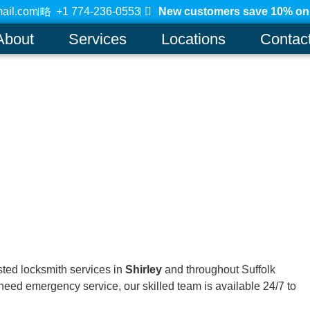
ail.com
+1 774-236-0553
New customers save 10% on a
About
Services
Locations
Contac
usted locksmith services in
Shirley
and throughout Suffolk
need emergency service, our skilled team is available 24/7 to