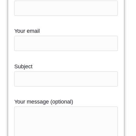
Your email
Subject
Your message (optional)