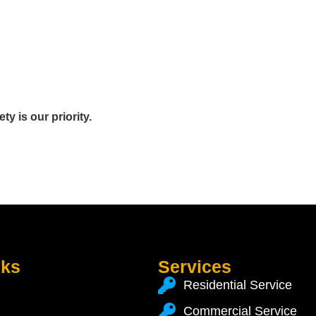
y is our priority.
nks
Services
Residential Service
Commercial Service