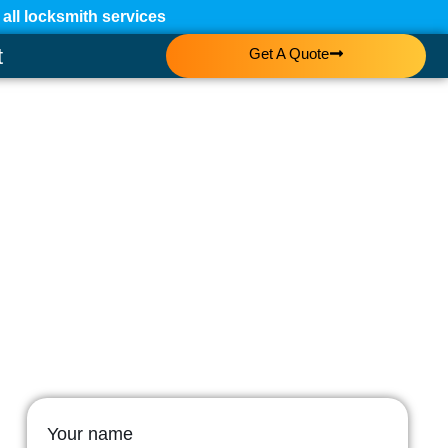
ll locksmith services
t
Get A Quote
Your name