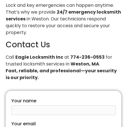
Lock and key emergencies can happen anytime.
That’s why we provide
24/7 emergency locksmith
services
in Weston. Our technicians respond
quickly to restore your access and secure your
property.
Contact Us
Call
Eagle Locksmith Inc
at
774-236-0553
for
trusted locksmith services in
Weston, MA
.
Fast, reliable, and professional—your security
is our priority.
Your name
Your email