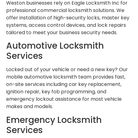
Weston businesses rely on Eagle Locksmith Inc for
professional commercial locksmith solutions. We
offer installation of high-security locks, master key
systems, access control devices, and lock repairs
tailored to meet your business security needs.
Automotive Locksmith
Services
Locked out of your vehicle or need a new key? Our
mobile automotive locksmith team provides fast,
on-site services including car key replacement,
ignition repair, key fob programming, and
emergency lockout assistance for most vehicle
makes and models.
Emergency Locksmith
Services