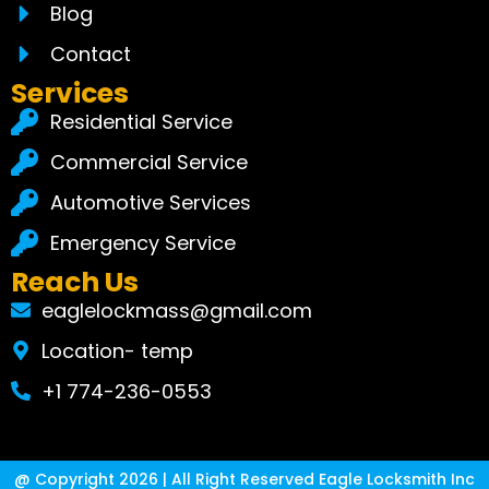
Blog
Contact
Services
Residential Service
Commercial Service
Automotive Services
Emergency Service
Reach Us
eaglelockmass@gmail.com
Location- temp
+1 774-236-0553
@ Copyright 2026 | All Right Reserved Eagle Locksmith Inc