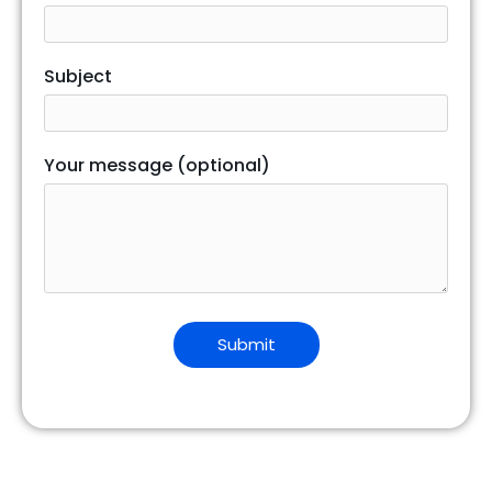
Subject
Your message (optional)