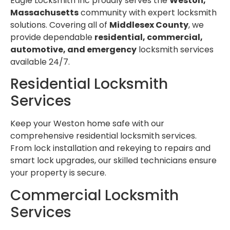
Eagle Locksmith Inc proudly serves the
Weston,
Massachusetts
community with expert locksmith
solutions. Covering all of
Middlesex County
, we
provide dependable
residential, commercial,
automotive, and emergency
locksmith services
available 24/7.
Residential Locksmith
Services
Keep your Weston home safe with our
comprehensive residential locksmith services.
From lock installation and rekeying to repairs and
smart lock upgrades, our skilled technicians ensure
your property is secure.
Commercial Locksmith
Services