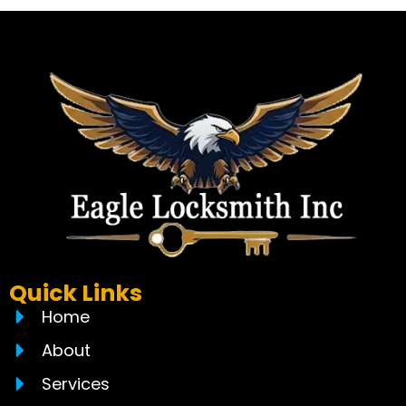
Quick Links
Home
About
Services