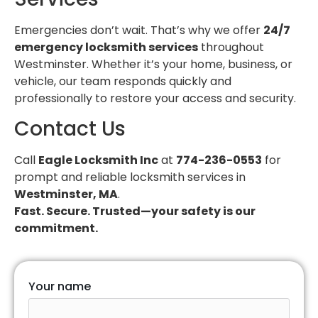
Emergencies don’t wait. That’s why we offer
24/7
emergency locksmith services
throughout
Westminster. Whether it’s your home, business, or
vehicle, our team responds quickly and
professionally to restore your access and security.
Contact Us
Call
Eagle Locksmith Inc
at
774-236-0553
for
prompt and reliable locksmith services in
Westminster, MA
.
Fast. Secure. Trusted—your safety is our
commitment.
Your name