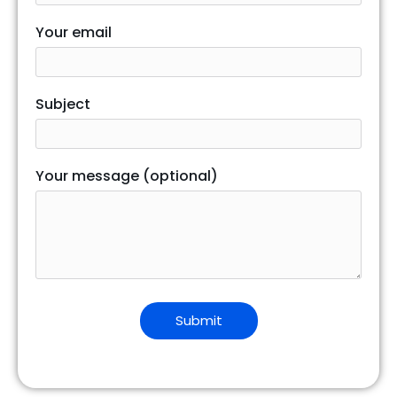
Your email
Subject
Your message (optional)