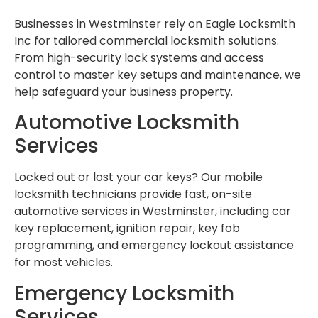
Businesses in Westminster rely on Eagle Locksmith
Inc for tailored commercial locksmith solutions.
From high-security lock systems and access
control to master key setups and maintenance, we
help safeguard your business property.
Automotive Locksmith
Services
Locked out or lost your car keys? Our mobile
locksmith technicians provide fast, on-site
automotive services in Westminster, including car
key replacement, ignition repair, key fob
programming, and emergency lockout assistance
for most vehicles.
Emergency Locksmith
Services