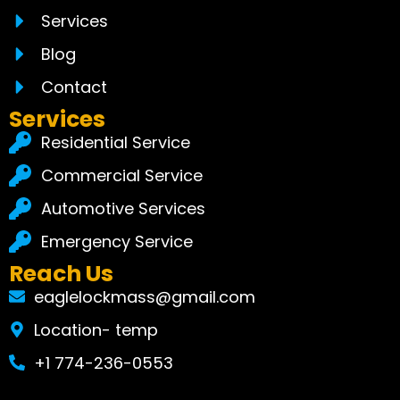
Services
Blog
Contact
Services
Residential Service
Commercial Service
Automotive Services
Emergency Service
Reach Us
eaglelockmass@gmail.com
Location- temp
+1 774-236-0553