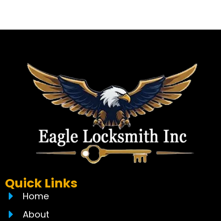
Quick Links
Home
About