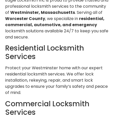
Eagle Locksmith Inc is proud to provide trusted and
professional locksmith services to the community
of
Westminster, Massachusetts
. Serving all of
Worcester County
, we specialize in
residential,
commercial, automotive, and emergency
locksmith solutions available 24/7 to keep you safe
and secure.
Residential Locksmith
Services
Protect your Westminster home with our expert
residential locksmith services. We offer lock
installation, rekeying, repair, and smart lock
upgrades to ensure your family’s safety and peace
of mind.
Commercial Locksmith
Services