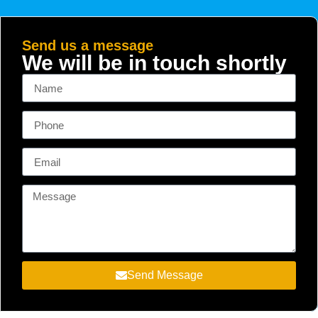
Send us a message
We will be in touch shortly
Send Message