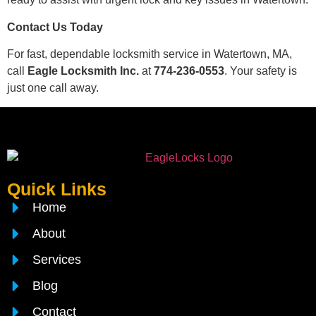
Contact Us Today
For fast, dependable locksmith service in Watertown, MA,
call
Eagle Locksmith Inc.
at
774-236-0553
. Your safety is
just one call away.
Quick Links
Home
About
Services
Blog
Contact