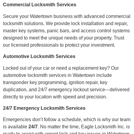
Commercial Locksmith Services
Secure your Watertown business with advanced commercial
locksmith solutions. We provide lock installation and repair,
master key systems, panic bars, and access control systems
designed to meet the unique needs of your property. Trust
our licensed professionals to protect your investment.
Automotive Locksmith Services
Locked out of your car or need a replacement key? Our
automotive locksmith services in Watertown include
transponder key programming, ignition repair, key
duplication, and 24/7 emergency lockout service—delivered
directly to your location with speed and precision.
24/7 Emergency Locksmith Services
Emergencies don’t follow a schedule, which is why our team
is available
24/7
. No matter the time, Eagle Locksmith Inc. is
ready to assist with urgent lock and key issues in Watertown.