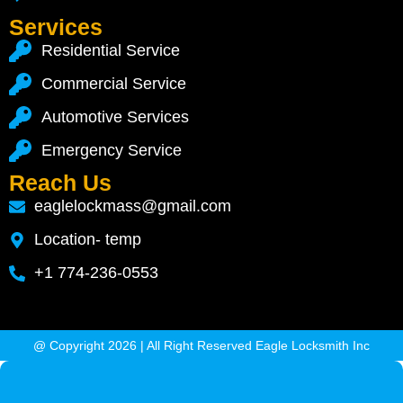
Services
Residential Service
Commercial Service
Automotive Services
Emergency Service
Reach Us
eaglelockmass@gmail.com
Location- temp
+1 774-236-0553
@ Copyright 2026 | All Right Reserved Eagle Locksmith Inc