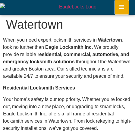
Watertown
When you need expert locksmith services in
Watertown
,
look no further than
Eagle Locksmith Inc.
We proudly
provide reliable
residential, commercial, automotive, and
emergency locksmith solutions
throughout the Watertown
and greater Boston area. Our skilled technicians are
available 24/7 to ensure your security and peace of mind.
Residential Locksmith Services
Your home’s safety is our top priority. Whether you’re locked
out, moving into a new place, or upgrading to smart locks,
Eagle Locksmith Inc. offers a full range of residential
locksmith services in Watertown. From lock rekeying to high-
security installations, we’ve got you covered.