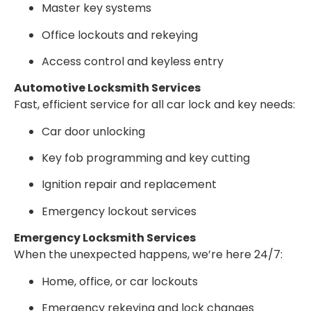
Master key systems
Office lockouts and rekeying
Access control and keyless entry
Automotive Locksmith Services
Fast, efficient service for all car lock and key needs:
Car door unlocking
Key fob programming and key cutting
Ignition repair and replacement
Emergency lockout services
Emergency Locksmith Services
When the unexpected happens, we’re here 24/7:
Home, office, or car lockouts
Emergency rekeying and lock changes