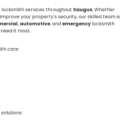
al locksmith services throughout
Saugus
. Whether
 improve your property’s security, our skilled team is
ercial
,
automotive
, and
emergency
locksmith
 need it most.
th care:
solutions: