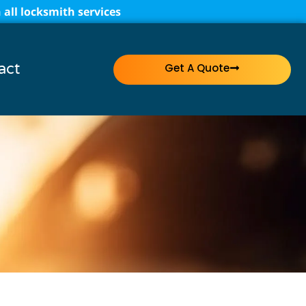
all locksmith services
act
Get A Quote