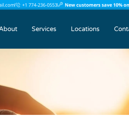
il.com
+1 774-236-0553
New customers save 10% on 
About
Services
Locations
Cont