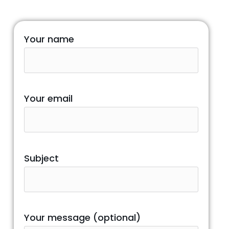
Your name
Your email
Subject
Your message (optional)