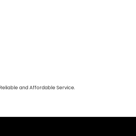
eliable and Affordable Service.