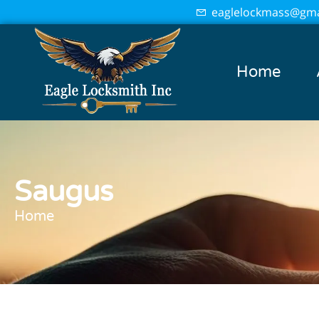
eaglelockmass@gma
Home
Saugus
Home