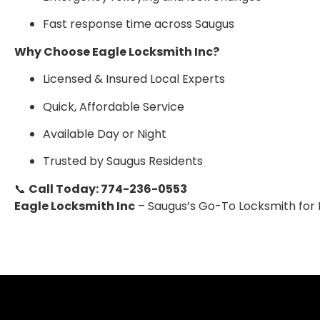
Fast response time across Saugus
Why Choose Eagle Locksmith Inc?
Licensed & Insured Local Experts
Quick, Affordable Service
Available Day or Night
Trusted by Saugus Residents
📞
Call Today: 774-236-0553
Eagle Locksmith Inc
– Saugus’s Go-To Locksmith for R