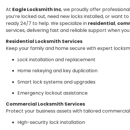
At
Eagle Locksmith Inc
, we proudly offer profession
you’re locked out, need new locks installed, or want to
ready 24/7 to help. We specialize in
residential
,
comm
services, delivering fast and reliable support when you
Residential Locksmith Services
Keep your family and home secure with expert locksmi
Lock installation and replacement
Home rekeying and key duplication
Smart lock systems and upgrades
Emergency lockout assistance
Commercial Locksmith Services
Protect your business assets with tailored commercial 
High-security lock installation