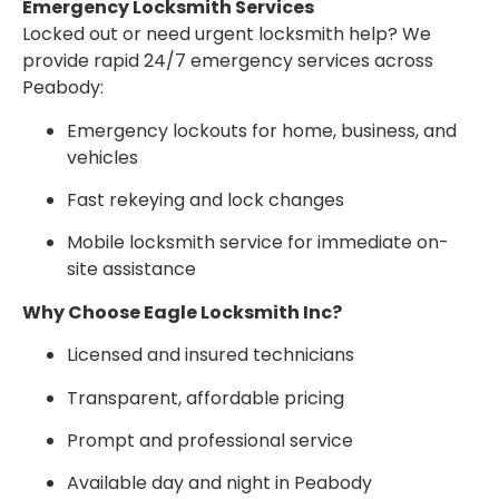
Emergency Locksmith Services
Locked out or need urgent locksmith help? We
provide rapid 24/7 emergency services across
Peabody:
Emergency lockouts for home, business, and
vehicles
Fast rekeying and lock changes
Mobile locksmith service for immediate on-
site assistance
Why Choose Eagle Locksmith Inc?
Licensed and insured technicians
Transparent, affordable pricing
Prompt and professional service
Available day and night in Peabody