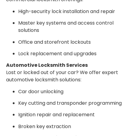
High-security lock installation and repair
Master key systems and access control
solutions
Office and storefront lockouts
Lock replacement and upgrades
Automotive Locksmith Services
Lost or locked out of your car? We offer expert
automotive locksmith solutions:
Car door unlocking
Key cutting and transponder programming
Ignition repair and replacement
Broken key extraction