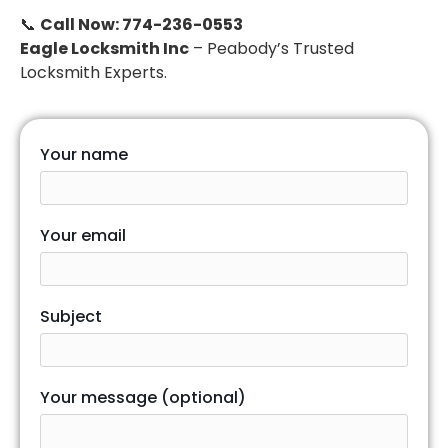
📞
Call Now: 774-236-0553
Eagle Locksmith Inc
– Peabody’s Trusted
Locksmith Experts.
Your name
Your email
Subject
Your message (optional)