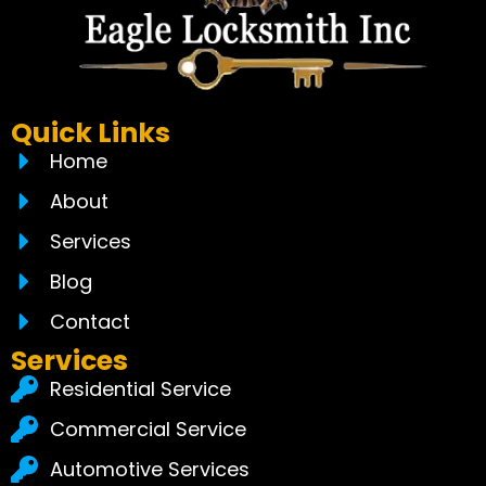
Quick Links
Home
About
Services
Blog
Contact
Services
Residential Service
Commercial Service
Automotive Services