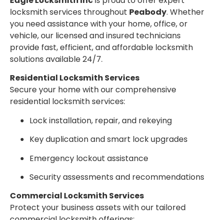
Eagle Locksmith Inc
is proud to offer expert
locksmith services throughout
Peabody
. Whether
you need assistance with your home, office, or
vehicle, our licensed and insured technicians
provide fast, efficient, and affordable locksmith
solutions available 24/7.
Residential Locksmith Services
Secure your home with our comprehensive
residential locksmith services:
Lock installation, repair, and rekeying
Key duplication and smart lock upgrades
Emergency lockout assistance
Security assessments and recommendations
Commercial Locksmith Services
Protect your business assets with our tailored
commercial locksmith offerings: