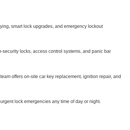
keying, smart lock upgrades, and emergency lockout
-security locks, access control systems, and panic bar
team offers on-site car key replacement, ignition repair, and
 urgent lock emergencies any time of day or night.