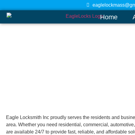
eaglelockmass@gm
Home
Marblehead
Home
Eagle Locksmith Inc proudly serves the residents and busin
area. Whether you need residential, commercial, automotive,
are available 24/7 to provide fast, reliable, and affordable so