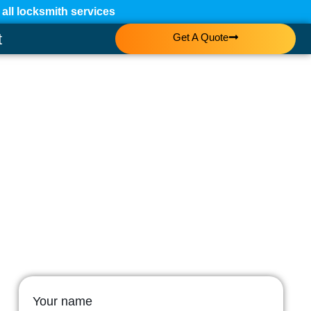
ll locksmith services
t
Get A Quote
Your name