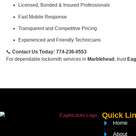
Licensed, Bonded & Insured Professionals
Fast Mobile Response
Transparent and Competitive Pricing
Experienced and Friendly Technicians
📞
Contact Us Today: 774-236-0553
For dependable locksmith services in
Marblehead
, trust
Eag
Quick Li
Home
About