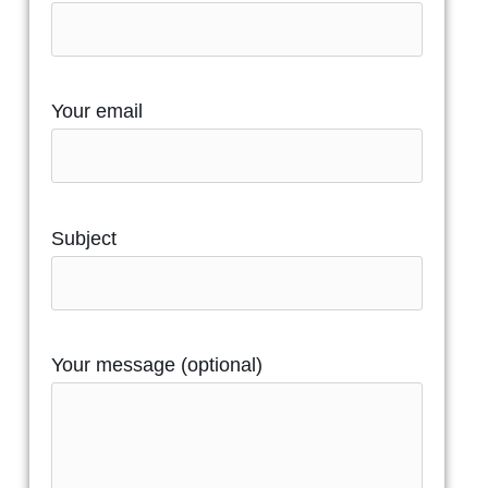
Your email
Subject
Your message (optional)