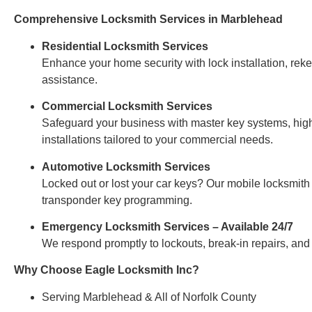
Comprehensive Locksmith Services in Marblehead
Residential Locksmith Services
Enhance your home security with lock installation, re
assistance.
Commercial Locksmith Services
Safeguard your business with master key systems, high
installations tailored to your commercial needs.
Automotive Locksmith Services
Locked out or lost your car keys? Our mobile locksmith 
transponder key programming.
Emergency Locksmith Services – Available 24/7
We respond promptly to lockouts, break-in repairs, and
Why Choose Eagle Locksmith Inc?
Serving Marblehead & All of Norfolk County