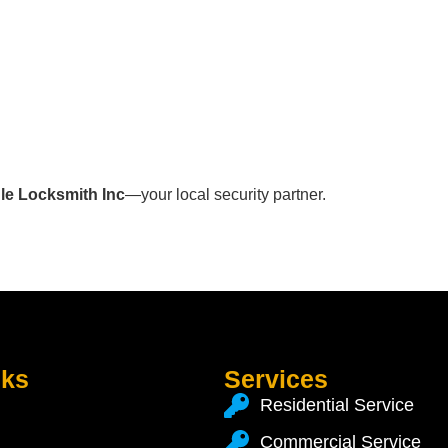
le Locksmith Inc
—your local security partner.
nks
Services
Residential Service
Commercial Service