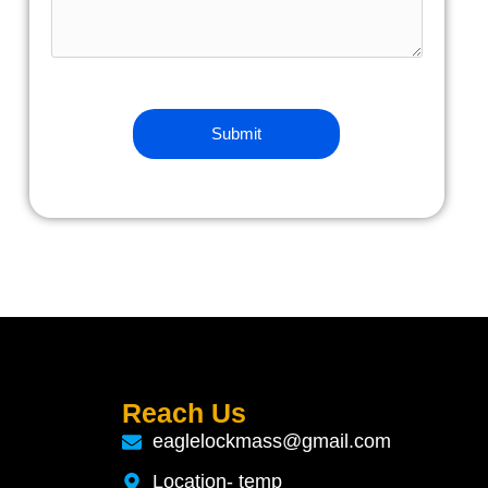
Reach Us
eaglelockmass@gmail.com
Location- temp