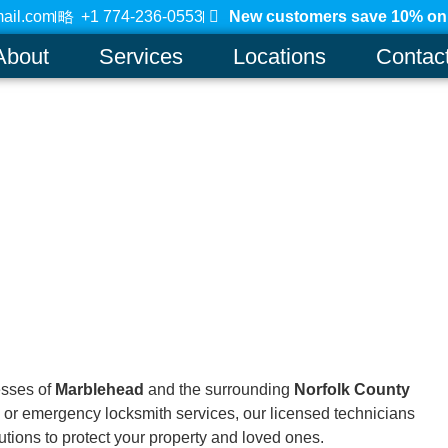
ail.com
+1 774-236-0553
New customers save 10% on a
About
Services
Locations
Contac
esses of
Marblehead
and the surrounding
Norfolk County
 or emergency locksmith services, our licensed technicians
lutions to protect your property and loved ones.