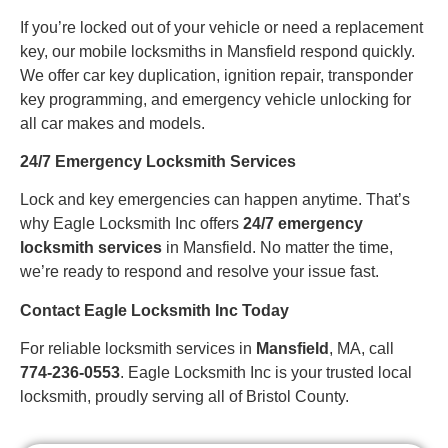
If you’re locked out of your vehicle or need a replacement
key, our mobile locksmiths in Mansfield respond quickly.
We offer car key duplication, ignition repair, transponder
key programming, and emergency vehicle unlocking for
all car makes and models.
24/7 Emergency Locksmith Services
Lock and key emergencies can happen anytime. That’s
why Eagle Locksmith Inc offers
24/7 emergency
locksmith services
in Mansfield. No matter the time,
we’re ready to respond and resolve your issue fast.
Contact Eagle Locksmith Inc Today
For reliable locksmith services in
Mansfield
, MA, call
774-236-0553
. Eagle Locksmith Inc is your trusted local
locksmith, proudly serving all of Bristol County.