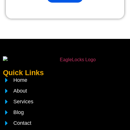
Quick Links
Home
About
Services
Blog
Contact