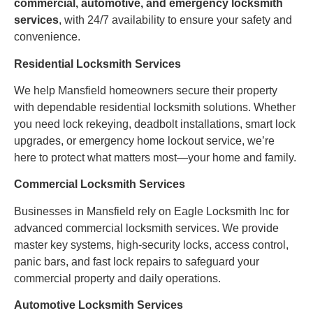
commercial, automotive, and emergency locksmith
services
, with 24/7 availability to ensure your safety and
convenience.
Residential Locksmith Services
We help Mansfield homeowners secure their property
with dependable residential locksmith solutions. Whether
you need lock rekeying, deadbolt installations, smart lock
upgrades, or emergency home lockout service, we’re
here to protect what matters most—your home and family.
Commercial Locksmith Services
Businesses in Mansfield rely on Eagle Locksmith Inc for
advanced commercial locksmith services. We provide
master key systems, high-security locks, access control,
panic bars, and fast lock repairs to safeguard your
commercial property and daily operations.
Automotive Locksmith Services