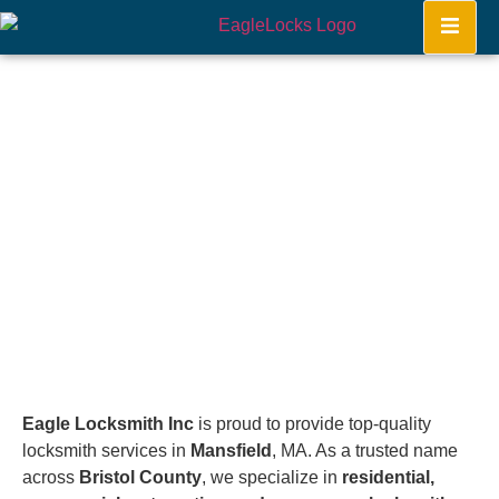
Mansfield
Home
Eagle Locksmith Inc
is proud to provide top-quality
locksmith services in
Mansfield
, MA. As a trusted name
across
Bristol County
, we specialize in
residential,