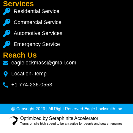
Services
Residential Service
Commercial Service
Automotive Services
Emergency Service
Reach Us
eaglelockmass@gmail.com
Location- temp
+1 774-236-0553
@ Copyright 2026 | All Right Reserved Eagle Locksmith Inc
Optimized by Seraphinite Accelerator
Turns on site high speed to be attractive for people and search engines.