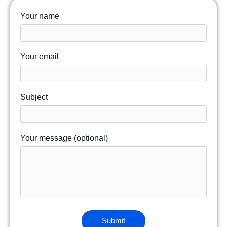
Your name
Your email
Subject
Your message (optional)