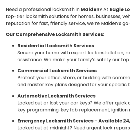
Need a professional locksmith in
Malden
? At
Eagle L
top-tier locksmith solutions for homes, businesses, veh
reputation for fast, friendly service, we’re Malden’s g
Our Comprehensive Locksmith Services:
Residential Locksmith Services
Secure your home with expert lock installation, r
assistance. We make your family’s safety our top p
Commercial Locksmith Services
Protect your office, store, or building with comm
and master key plans designed for your specific 
Automotive Locksmith Services
Locked out or lost your car keys? We offer quick
key programming, key fob replacement, ignition r
Emergency Locksmith Services – Available 24
Locked out at midnight? Need urgent lock repair