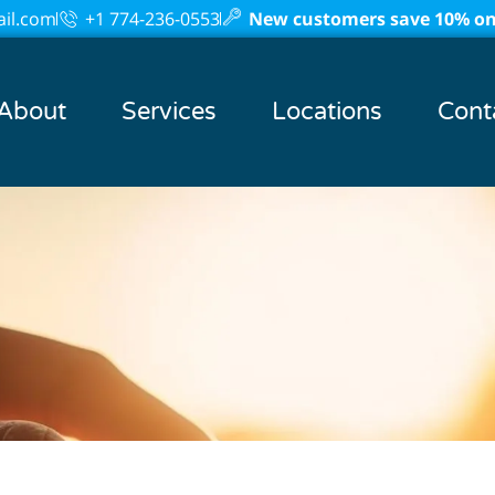
il.com
+1 774-236-0553
New customers save 10% on 
About
Services
Locations
Cont