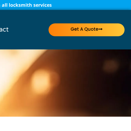
all locksmith services
act
Get A Quote