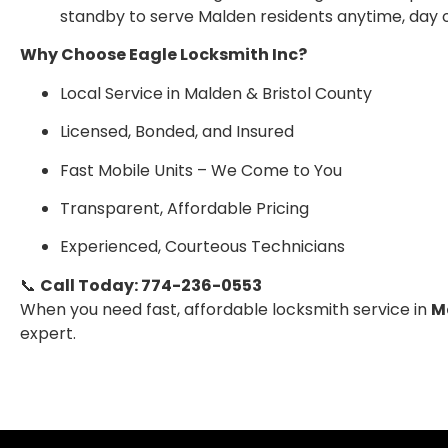
standby to serve Malden residents anytime, day o
Why Choose Eagle Locksmith Inc?
Local Service in Malden & Bristol County
Licensed, Bonded, and Insured
Fast Mobile Units – We Come to You
Transparent, Affordable Pricing
Experienced, Courteous Technicians
📞
Call Today: 774-236-0553
When you need fast, affordable locksmith service in
M
expert.