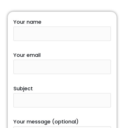
Your name
Your email
Subject
Your message (optional)