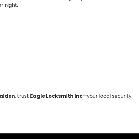
r night.
alden
, trust
Eagle Locksmith Inc
—your local security