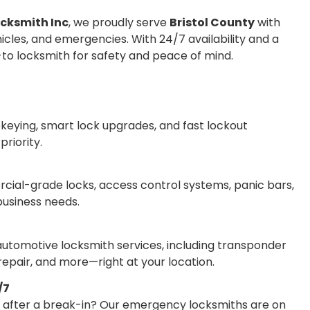
ocksmith Inc
, we proudly serve
Bristol County
with
icles, and emergencies. With 24/7 availability and a
o-to locksmith for safety and peace of mind.
ekeying, smart lock upgrades, and fast lockout
riority.
ercial-grade locks, access control systems, panic bars,
business needs.
 automotive locksmith services, including transponder
epair, and more—right at your location.
/7
s after a break-in? Our emergency locksmiths are on