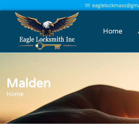
eaglelockmass@gma
Home
Malden
Home