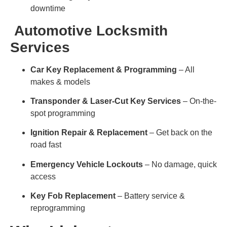
downtime
Automotive Locksmith
Services
Car Key Replacement & Programming
– All
makes & models
Transponder & Laser-Cut Key Services
– On-the-
spot programming
Ignition Repair & Replacement
– Get back on the
road fast
Emergency Vehicle Lockouts
– No damage, quick
access
Key Fob Replacement
– Battery service &
reprogramming