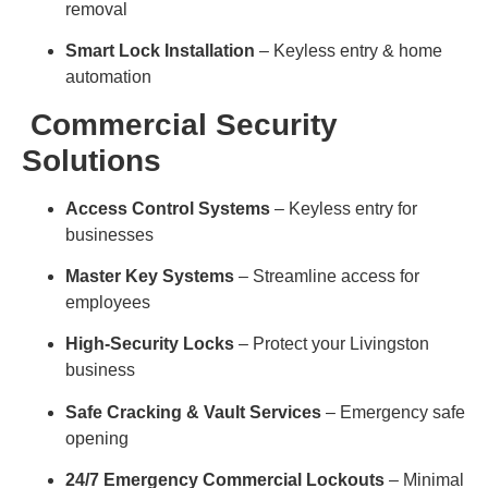
removal
Smart Lock Installation
– Keyless entry & home
automation
Commercial Security
Solutions
Access Control Systems
– Keyless entry for
businesses
Master Key Systems
– Streamline access for
employees
High-Security Locks
– Protect your Livingston
business
Safe Cracking & Vault Services
– Emergency safe
opening
24/7 Emergency Commercial Lockouts
– Minimal