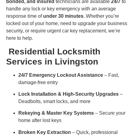
bonded, and insured
technicians are available
24/7
to
handle any lock or key emergency with an average
response time of
under 30 minutes
. Whether you’re
locked out of your home, need to upgrade your business
security, or require urgent car key replacement, we’re
here to help.
Residential Locksmith
Services in Livingston
24/7 Emergency Lockout Assistance
– Fast,
damage-free entry
Lock Installation & High-Security Upgrades
–
Deadbolts, smart locks, and more
Rekeying & Master Key Systems
– Secure your
home after lost keys
Broken Key Extraction
– Quick, professional