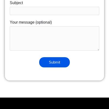
Subject
Your message (optional)