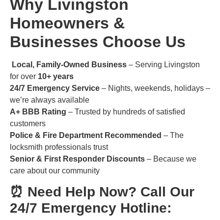
Why Livingston
Homeowners &
Businesses Choose Us
Local, Family-Owned Business
– Serving Livingston
for over
10+ years
24/7 Emergency Service
– Nights, weekends, holidays –
we’re always available
A+ BBB Rating
– Trusted by hundreds of satisfied
customers
Police & Fire Department Recommended
– The
locksmith professionals trust
Senior & First Responder Discounts
– Because we
care about our community
⏰ Need Help Now? Call Our
24/7 Emergency Hotline: