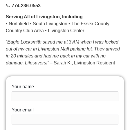
📞
774-236-0553
Serving All of Livingston, Including:
• Northfield • South Livingston • The Essex County
Country Club Area • Livingston Center
“Eagle Locksmith saved me at 3 AM when I was locked
out of my car in Livingston Mall parking lot. They arrived
in 20 minutes and had me back in my car with no
damage. Lifesavers!”
– Sarah K., Livingston Resident
Your name
Your email