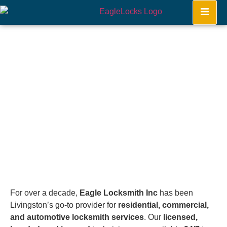
Livingston
Home
For over a decade,
Eagle Locksmith Inc
has been
Livingston’s go-to provider for
residential, commercial,
and automotive locksmith services
. Our
licensed,