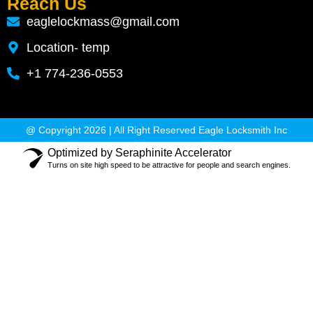
Reach Us
eaglelockmass@gmail.com
Location- temp
+1 774-236-0553
@ Copyright 2026 | All Right Reserved Eagle Locksmith Inc
Optimized by Seraphinite Accelerator
Turns on site high speed to be attractive for people and search engines.