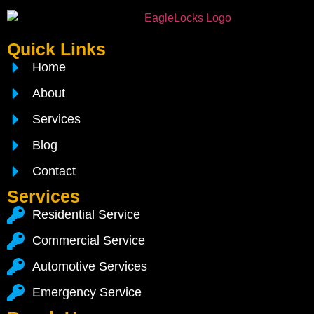
Quick Links
Home
About
Services
Blog
Contact
Services
Residential Service
Commercial Service
Automotive Services
Emergency Service