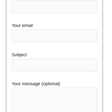
Your email
Subject
Your message (optional)