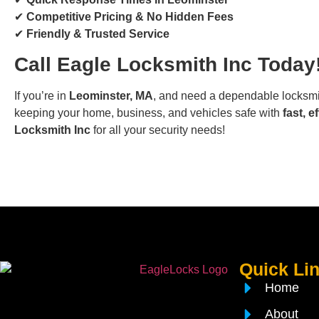
✔
Competitive Pricing & No Hidden Fees
✔
Friendly & Trusted Service
Call Eagle Locksmith Inc Today
If you’re in
Leominster, MA
, and need a dependable locksmit
keeping your home, business, and vehicles safe with
fast, e
Locksmith Inc
for all your security needs!
Quick Li
Home
About