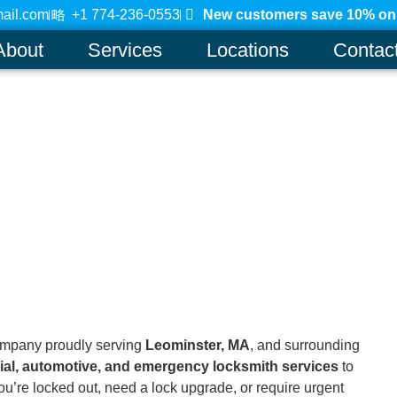
ail.com
+1 774-236-0553
New customers save 10% on a
About
Services
Locations
Contac
ompany proudly serving
Leominster, MA
, and surrounding
ial, automotive, and emergency locksmith services
to
u’re locked out, need a lock upgrade, or require urgent