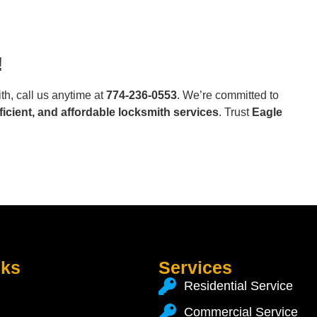
!
h, call us anytime at
774-236-0553
. We’re committed to
fficient, and affordable locksmith services
. Trust
Eagle
nks
Services
Residential Service
Commercial Service