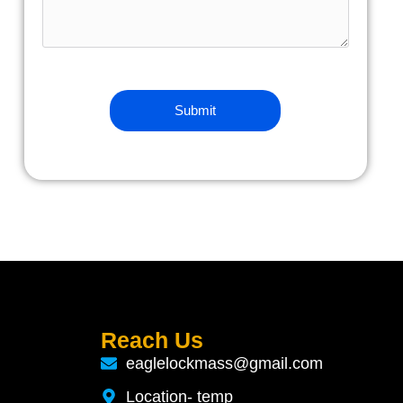
Reach Us
eaglelockmass@gmail.com
Location- temp