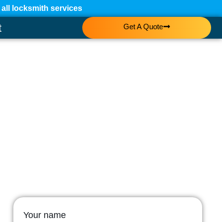
ll locksmith services
t
Get A Quote
Your name