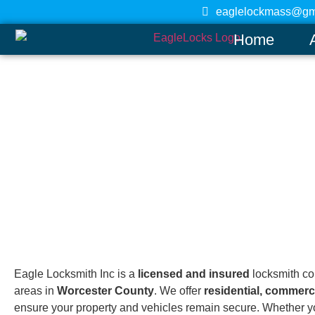
eaglelockmass@gm
Home
Leominster
Home
Eagle Locksmith Inc is a
licensed and insured
locksmith c
areas in
Worcester County
. We offer
residential, commerc
ensure your property and vehicles remain secure. Whether yo