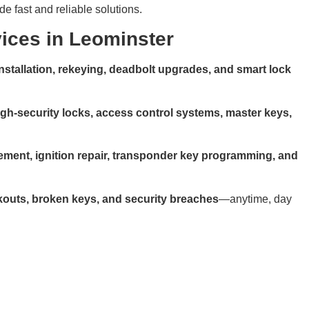
de fast and reliable solutions.
ices in Leominster
installation, rekeying, deadbolt upgrades, and smart lock
igh-security locks, access control systems, master keys,
ement, ignition repair, transponder key programming, and
kouts, broken keys, and security breaches
—anytime, day