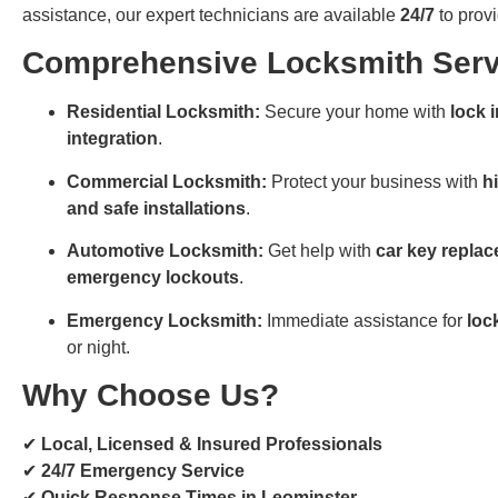
assistance, our expert technicians are available
24/7
to provi
Comprehensive Locksmith Serv
Residential Locksmith:
Secure your home with
lock 
integration
.
Commercial Locksmith:
Protect your business with
h
and safe installations
.
Automotive Locksmith:
Get help with
car key replac
emergency lockouts
.
Emergency Locksmith:
Immediate assistance for
loc
or night.
Why Choose Us?
✔
Local, Licensed & Insured Professionals
✔
24/7 Emergency Service
✔
Quick Response Times in Leominster