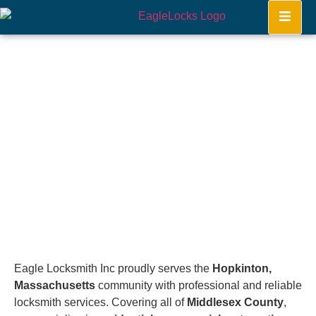
Hopkinton
Home
Eagle Locksmith Inc proudly serves the
Hopkinton,
Massachusetts
community with professional and reliable
locksmith services. Covering all of
Middlesex County
,