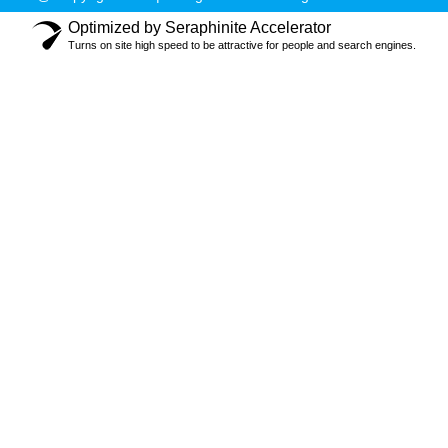
Optimized by Seraphinite Accelerator
Turns on site high speed to be attractive for people and search engines.