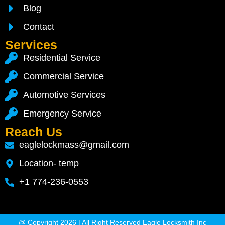
Blog
Contact
Services
Residential Service
Commercial Service
Automotive Services
Emergency Service
Reach Us
eaglelockmass@gmail.com
Location- temp
+1 774-236-0553
@ Copyright 2026 | All Right Reserved Eagle Locksmith Inc