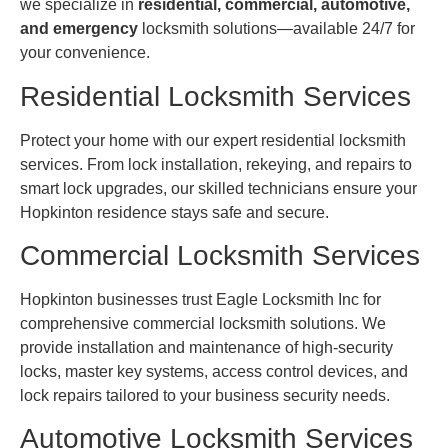
we specialize in
residential, commercial, automotive,
and emergency
locksmith solutions—available 24/7 for
your convenience.
Residential Locksmith Services
Protect your home with our expert residential locksmith
services. From lock installation, rekeying, and repairs to
smart lock upgrades, our skilled technicians ensure your
Hopkinton residence stays safe and secure.
Commercial Locksmith Services
Hopkinton businesses trust Eagle Locksmith Inc for
comprehensive commercial locksmith solutions. We
provide installation and maintenance of high-security
locks, master key systems, access control devices, and
lock repairs tailored to your business security needs.
Automotive Locksmith Services