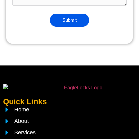
Quick Links
Home
About
Services