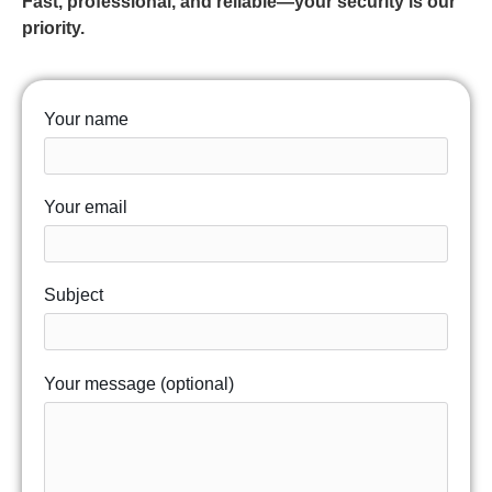
Fast, professional, and reliable—your security is our
priority.
Your name
Your email
Subject
Your message (optional)