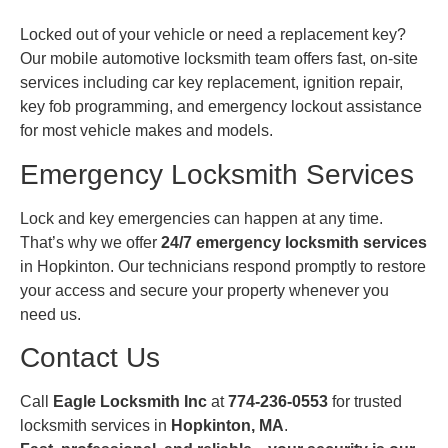
Locked out of your vehicle or need a replacement key?
Our mobile automotive locksmith team offers fast, on-site
services including car key replacement, ignition repair,
key fob programming, and emergency lockout assistance
for most vehicle makes and models.
Emergency Locksmith Services
Lock and key emergencies can happen at any time.
That’s why we offer
24/7 emergency locksmith services
in Hopkinton. Our technicians respond promptly to restore
your access and secure your property whenever you
need us.
Contact Us
Call
Eagle Locksmith Inc
at
774-236-0553
for trusted
locksmith services in
Hopkinton, MA
.