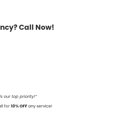
ncy? Call Now!
 our top priority!”
ll for
10% OFF
any service!