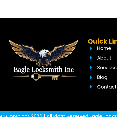
Quick Li
Home
About
Services
Blog
Contact
@ Copyright 2026 | All Right Reserved Eagle Locks