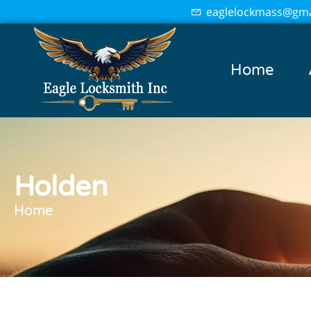
eaglelockmass@gma
Home
Holden
Home