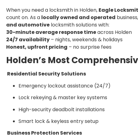
When you need a locksmith in Holden,
Eagle Locksmit
count on. As a
locally owned and operated
business
and automotive
locksmith solutions with:
30-minute average response time
across Holden
24/7 availability
– nights, weekends & holidays
Honest, upfront pricing
– no surprise fees
Holden’s Most Comprehensiv
Residential Security Solutions
Emergency lockout assistance (24/7)
Lock rekeying & master key systems
High-security deadbolt installations
Smart lock & keyless entry setup
Business Protection Services