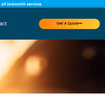
all locksmith services
act
Get A Quote