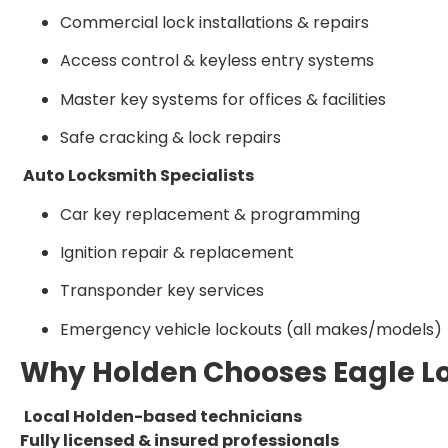
Commercial lock installations & repairs
Access control & keyless entry systems
Master key systems for offices & facilities
Safe cracking & lock repairs
Auto Locksmith Specialists
Car key replacement & programming
Ignition repair & replacement
Transponder key services
Emergency vehicle lockouts (all makes/models)
Why Holden Chooses Eagle L
Local Holden-based technicians
Fully licensed & insured professionals