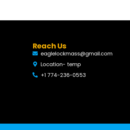
Reach Us
eaglelockmass@gmail.com
Location- temp
+1 774-236-0553