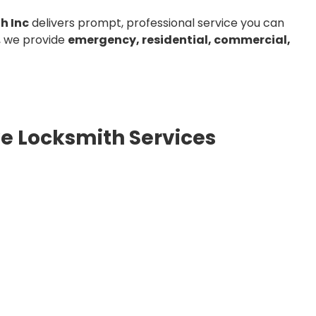
h Inc
delivers prompt, professional service you can
, we provide
emergency, residential, commercial,
e Locksmith Services