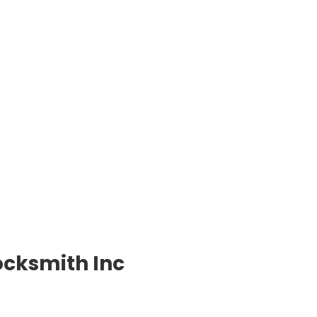
ocksmith Inc