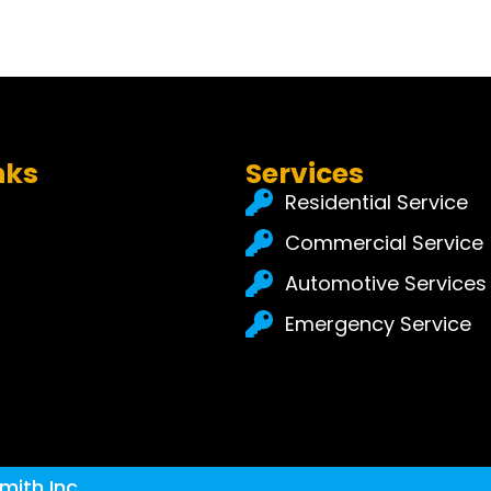
nks
Services
Residential Service
Commercial Service
Automotive Services
Emergency Service
mith Inc