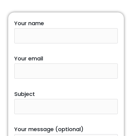
Your name
Your email
Subject
Your message (optional)