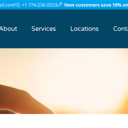
il.com
+1 774-236-0553
New customers save 10% on 
About
Services
Locations
Cont