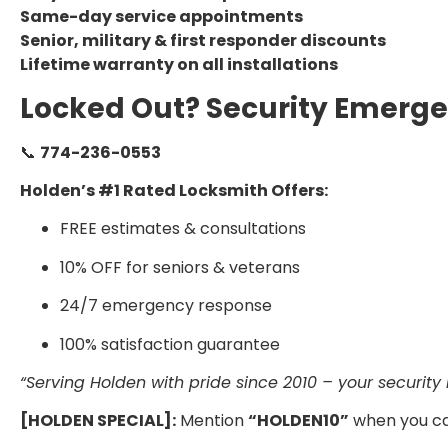
Same-day service appointments
Senior, military & first responder discounts
Lifetime warranty on all installations
Locked Out? Security Emerge
📞
774-236-0553
Holden’s #1 Rated Locksmith Offers:
FREE estimates & consultations
10% OFF for seniors & veterans
24/7 emergency response
100% satisfaction guarantee
“Serving Holden with pride since 2010 – your security is
[HOLDEN SPECIAL]:
Mention
“HOLDEN10”
when you ca