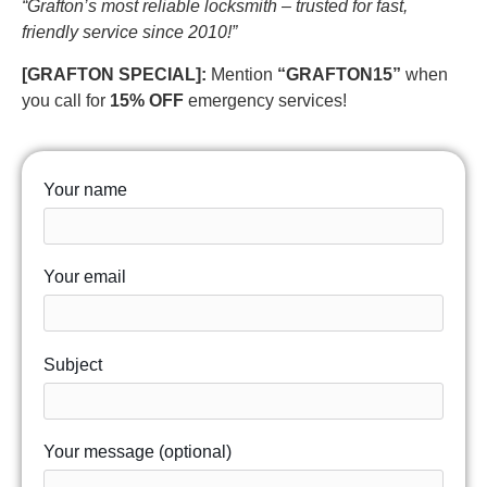
“Grafton’s most reliable locksmith – trusted for fast,
friendly service since 2010!”
[GRAFTON SPECIAL]:
Mention
“GRAFTON15”
when
you call for
15% OFF
emergency services!
Your name
Your email
Subject
Your message (optional)