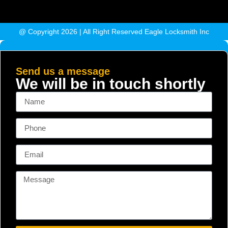
@ Copyright 2026 | All Right Reserved Eagle Locksmith Inc
Send us a message
We will be in touch shortly