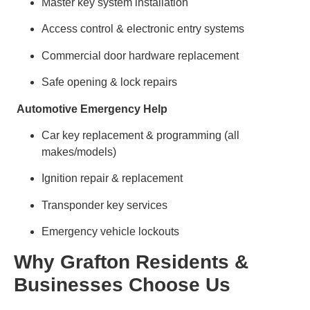
Master key system installation
Access control & electronic entry systems
Commercial door hardware replacement
Safe opening & lock repairs
Automotive Emergency Help
Car key replacement & programming (all
makes/models)
Ignition repair & replacement
Transponder key services
Emergency vehicle lockouts
Why Grafton Residents &
Businesses Choose Us