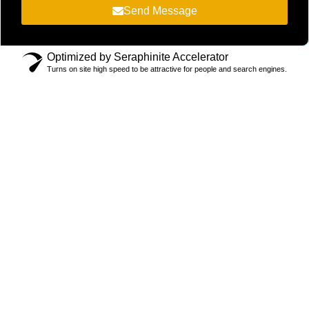
Send Message
Optimized by Seraphinite Accelerator
Turns on site high speed to be attractive for people and search engines.