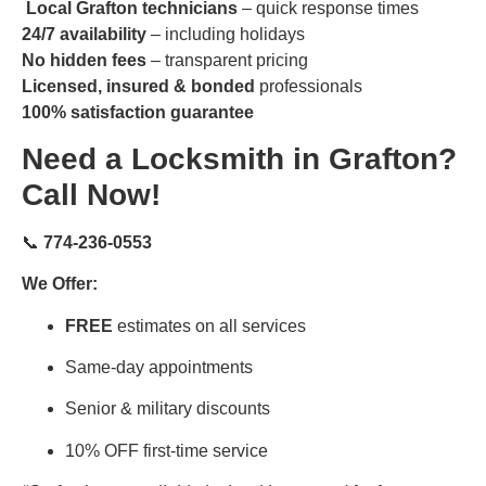
Local Grafton technicians
– quick response times
24/7 availability
– including holidays
No hidden fees
– transparent pricing
Licensed, insured & bonded
professionals
100% satisfaction guarantee
Need a Locksmith in Grafton?
Call Now!
📞
774-236-0553
We Offer:
FREE
estimates on all services
Same-day appointments
Senior & military discounts
10% OFF first-time service