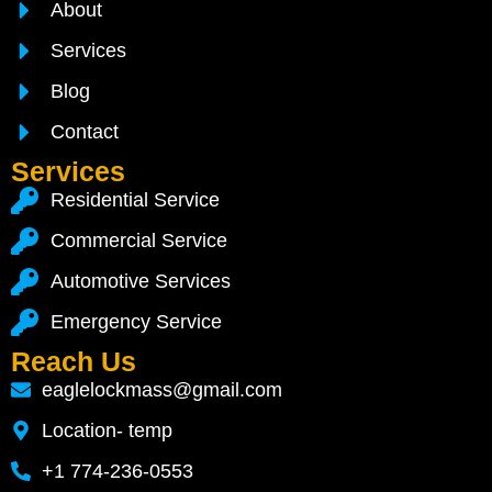
About
Services
Blog
Contact
Services
Residential Service
Commercial Service
Automotive Services
Emergency Service
Reach Us
eaglelockmass@gmail.com
Location- temp
+1 774-236-0553