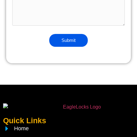
Quick Links
Home