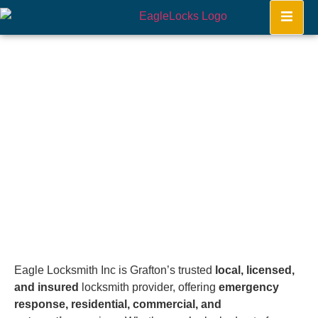
Grafton
Home
Eagle Locksmith Inc is Grafton’s trusted
local, licensed,
and insured
locksmith provider, offering
emergency
response, residential, commercial, and