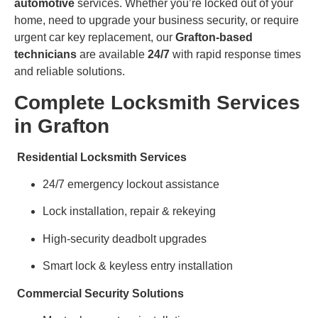
automotive
services. Whether you’re locked out of your
home, need to upgrade your business security, or require
urgent car key replacement, our
Grafton-based
technicians
are available
24/7
with rapid response times
and reliable solutions.
Complete Locksmith Services
in Grafton
Residential Locksmith Services
24/7 emergency lockout assistance
Lock installation, repair & rekeying
High-security deadbolt upgrades
Smart lock & keyless entry installation
Commercial Security Solutions