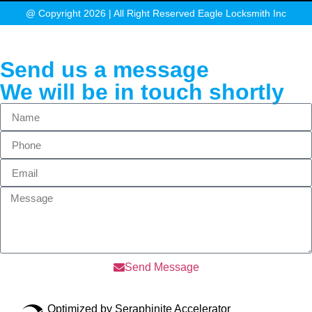
@ Copyright 2026 | All Right Reserved Eagle Locksmith Inc
Send us a message
We will be in touch shortly
Send Message
Optimized by Seraphinite Accelerator