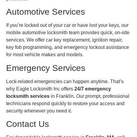
Automotive Services
If you’re locked out of your car or have lost your keys, our
mobile automotive locksmith team provides quick, on-site
services. We offer car key replacement, ignition repair,
key fob programming, and emergency lockout assistance
for most vehicle makes and models.
Emergency Services
Lock-related emergencies can happen anytime. That’s
why Eagle Locksmith Inc offers
24/7 emergency
locksmith services
in Franklin. Our prompt, professional
technicians respond quickly to restore your access and
security whenever you need it.
Contact Us