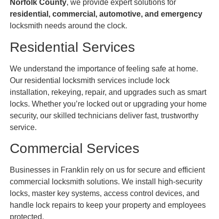
Norfolk County
, we provide expert solutions for
residential, commercial, automotive, and emergency
locksmith needs around the clock.
Residential Services
We understand the importance of feeling safe at home.
Our residential locksmith services include lock
installation, rekeying, repair, and upgrades such as smart
locks. Whether you’re locked out or upgrading your home
security, our skilled technicians deliver fast, trustworthy
service.
Commercial Services
Businesses in Franklin rely on us for secure and efficient
commercial locksmith solutions. We install high-security
locks, master key systems, access control devices, and
handle lock repairs to keep your property and employees
protected.