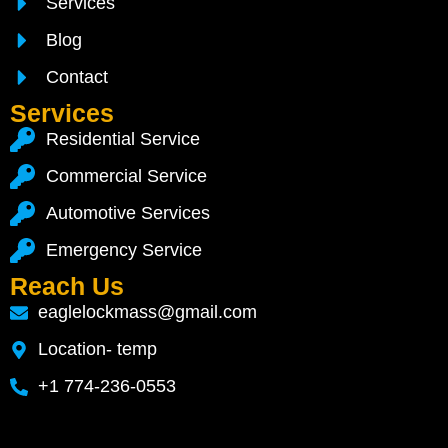
Services
Blog
Contact
Services
Residential Service
Commercial Service
Automotive Services
Emergency Service
Reach Us
eaglelockmass@gmail.com
Location- temp
+1 774-236-0553