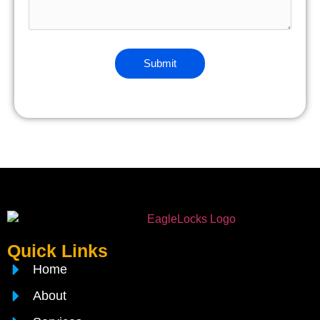
Quick Links
Home
About