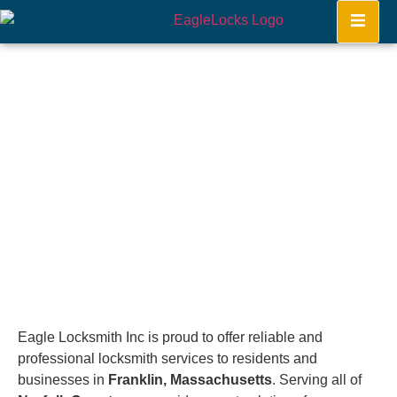
Franklin
Home
Eagle Locksmith Inc is proud to offer reliable and
professional locksmith services to residents and
businesses in
Franklin, Massachusetts
. Serving all of