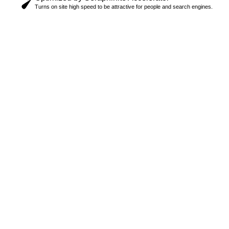
Turns on site high speed to be attractive for people and search engines.