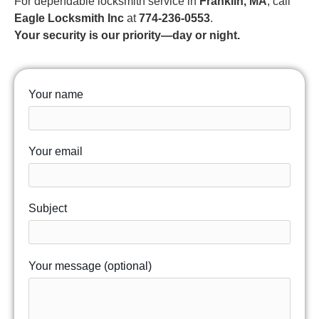
For dependable locksmith service in
Franklin, MA
, call
Eagle Locksmith Inc
at
774-236-0553
.
Your security is our priority—day or night.
Your name
Your email
Subject
Your message (optional)