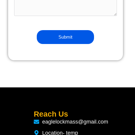
Reach Us
eaglelockmass@gmail.com
Location- temp