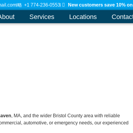
ail.com
+1 774-236-0553
New customers save 10% on a
About
Services
Locations
Contac
haven
, MA, and the wider Bristol County area with reliable
, commercial, automotive, or emergency needs, our experienced