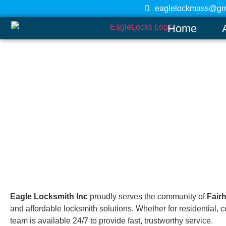
eaglelockmass@gm
Home
Fairhaven
Home
Eagle Locksmith Inc
proudly serves the community of
Fair
and affordable locksmith solutions. Whether for residential
team is available 24/7 to provide fast, trustworthy service.