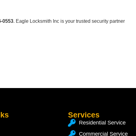
6-0553
. Eagle Locksmith Inc is your trusted security partner
nks
Services
Residential Service
Commercial Service