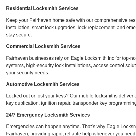
Residential Locksmith Services
Keep your Fairhaven home safe with our comprehensive reside
installation, smart lock upgrades, lock replacement, and em
stay secure.
Commercial Locksmith Services
Fairhaven businesses rely on Eagle Locksmith Inc for top-n
systems, high-security lock installations, access control sol
your security needs.
Automotive Locksmith Services
Locked out or lost your keys? Our mobile locksmiths deliver q
key duplication, ignition repair, transponder key programmi
24/7 Emergency Locksmith Services
Emergencies can happen anytime. That’s why Eagle Locksmi
Fairhaven, providing rapid, reliable help whenever you need 