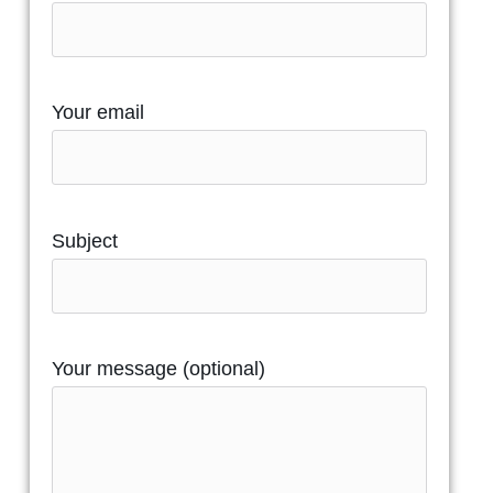
Your email
Subject
Your message (optional)