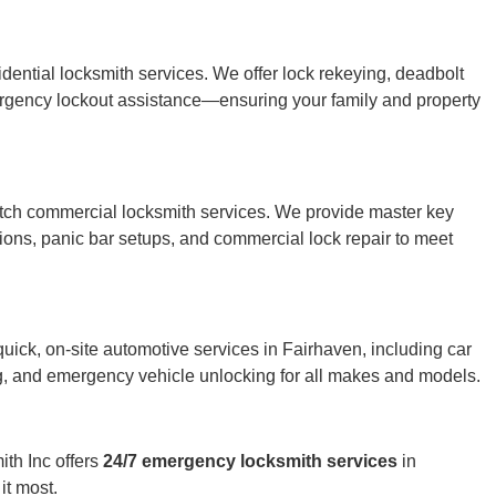
ntial locksmith services. We offer lock rekeying, deadbolt
ergency lockout assistance—ensuring your family and property
otch commercial locksmith services. We provide master key
utions, panic bar setups, and commercial lock repair to meet
uick, on-site automotive services in Fairhaven, including car
ng, and emergency vehicle unlocking for all makes and models.
th Inc offers
24/7 emergency locksmith services
in
it most.