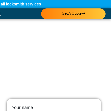
ll locksmith services
t
Get A Quote
Your name