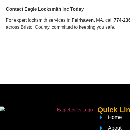
Contact Eagle Locksmith Inc Today
For expert locksmith services in
Fairhaven
, MA, call
774-23
across Bristol County, committed to keeping you safe.
Quick Li
Home
About