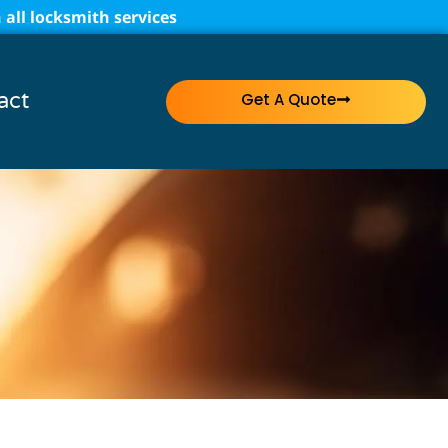
all locksmith services
act
Get A Quote