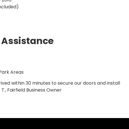
ncluded)
 Assistance
 Park Areas
ived within 30 minutes to secure our doors and install
T., Fairfield Business Owner