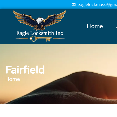
eaglelockmass@gma
Home
Fairfield
Home