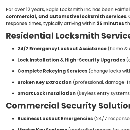
For over 12 years, Eagle Locksmith Inc has been Fairfie
commercial, and automotive locksmith services
.
response times, typically arriving within
25 minutes
th
Residential Locksmith Servic
24/7 Emergency Lockout Assistance
(home & 
Lock Installation & High-Security Upgrades
(d
Complete Rekeying Services
(change locks wi
Broken Key Extraction
(professional, damage-fr
Smart Lock Installation
(keyless entry systems
Commercial Security Solutio
Business Lockout Emergencies
(24/7 response
Master Key Systems
(controlled access for em