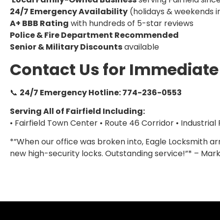
24/7 Emergency Availability
(holidays & weekends i
A+ BBB Rating
with hundreds of 5-star reviews
Police & Fire Department Recommended
Senior & Military Discounts
available
Contact Us for Immediate
📞
24/7 Emergency Hotline: 774-236-0553
Serving All of Fairfield Including:
• Fairfield Town Center • Route 46 Corridor • Industrial
*”When our office was broken into, Eagle Locksmith arr
new high-security locks. Outstanding service!”* – Mark 