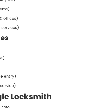
tems)
& offices)
 services)
ces
ce)
e entry)
service)
gle Locksmith
e 2010