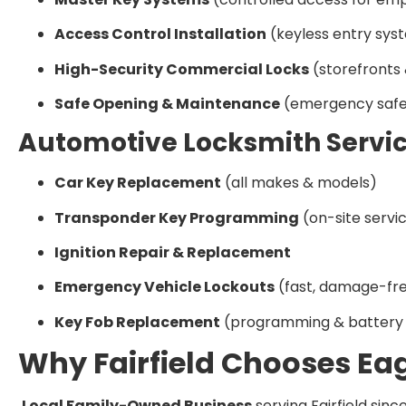
Access Control Installation
(keyless entry sys
High-Security Commercial Locks
(storefronts 
Safe Opening & Maintenance
(emergency safe
Automotive Locksmith Servi
Car Key Replacement
(all makes & models)
Transponder Key Programming
(on-site servi
Ignition Repair & Replacement
Emergency Vehicle Lockouts
(fast, damage-fre
Key Fob Replacement
(programming & battery 
Why Fairfield Chooses Ea
Local Family-Owned Business
serving Fairfield sinc