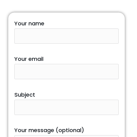
Your name
Your email
Subject
Your message (optional)