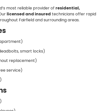
ld’s most reliable provider of
residential,
 Our
licensed and insured
technicians offer rapid
roughout Fairfield and surrounding areas.
es
apartment)
eadbolts, smart locks)
thout replacement)
ee service)
)
ns
)
ployees)