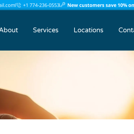
il.com
+1 774-236-0553
New customers save 10% on 
About
Services
Locations
Cont