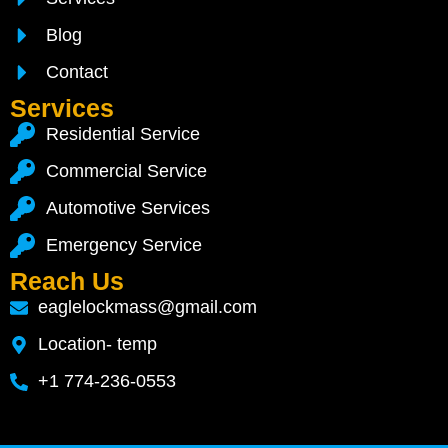
Blog
Contact
Services
Residential Service
Commercial Service
Automotive Services
Emergency Service
Reach Us
eaglelockmass@gmail.com
Location- temp
+1 774-236-0553