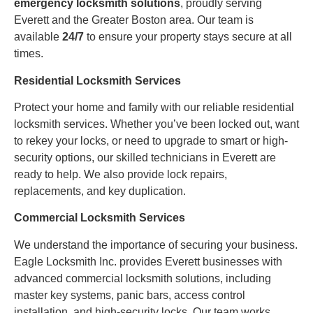
emergency locksmith solutions
, proudly serving
Everett and the Greater Boston area. Our team is
available
24/7
to ensure your property stays secure at all
times.
Residential Locksmith Services
Protect your home and family with our reliable residential
locksmith services. Whether you’ve been locked out, want
to rekey your locks, or need to upgrade to smart or high-
security options, our skilled technicians in Everett are
ready to help. We also provide lock repairs,
replacements, and key duplication.
Commercial Locksmith Services
We understand the importance of securing your business.
Eagle Locksmith Inc. provides Everett businesses with
advanced commercial locksmith solutions, including
master key systems, panic bars, access control
installation, and high-security locks. Our team works