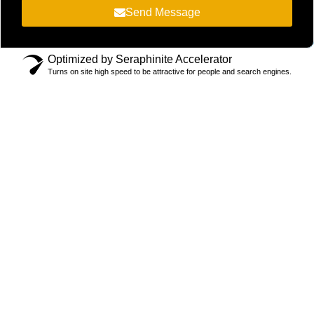
Send Message
Optimized by Seraphinite Accelerator
Turns on site high speed to be attractive for people and search engines.