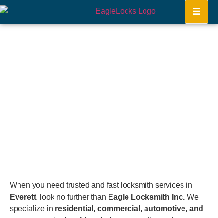
Everett
Home
When you need trusted and fast locksmith services in
Everett
, look no further than
Eagle Locksmith Inc.
We
specialize in
residential, commercial, automotive, and