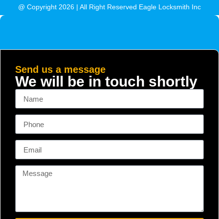
@ Copyright 2026 | All Right Reserved Eagle Locksmith Inc
Send us a message
We will be in touch shortly