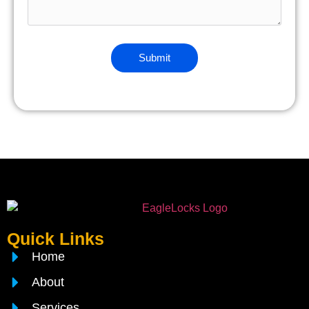
Quick Links
Home
About
Services