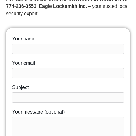
774-236-0553
.
Eagle Locksmith Inc.
– your trusted local
security expert.
Your name
Your email
Subject
Your message (optional)