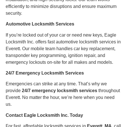
efficiently to minimize disruptions and ensure maximum
security.
Automotive Locksmith Services
If you’re locked out of your car or need new keys, Eagle
Locksmith Inc. offers fast automotive locksmith services in
Everett. Our mobile team handles car key replacement,
transponder key programming, ignition repair, and
emergency lockouts on-site for all makes and models.
24/7 Emergency Locksmith Services
Emergencies can strike at any time. That’s why we
provide
24/7 emergency locksmith services
throughout
Everett. No matter the hour, we’re here when you need
us.
Contact Eagle Locksmith Inc. Today
For fast, affordable locksmith services in
Everett, MA
, call