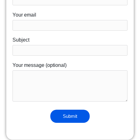
Your email
Subject
Your message (optional)