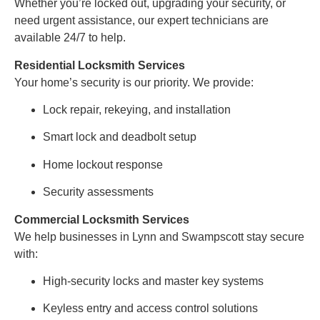
Whether you’re locked out, upgrading your security, or
need urgent assistance, our expert technicians are
available 24/7 to help.
Residential Locksmith Services
Your home’s security is our priority. We provide:
Lock repair, rekeying, and installation
Smart lock and deadbolt setup
Home lockout response
Security assessments
Commercial Locksmith Services
We help businesses in Lynn and Swampscott stay secure
with:
High-security locks and master key systems
Keyless entry and access control solutions