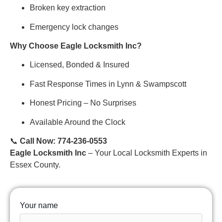
Broken key extraction
Emergency lock changes
Why Choose Eagle Locksmith Inc?
Licensed, Bonded & Insured
Fast Response Times in Lynn & Swampscott
Honest Pricing – No Surprises
Available Around the Clock
📞
Call Now: 774-236-0553
Eagle Locksmith Inc
– Your Local Locksmith Experts in
Essex County.
Your name