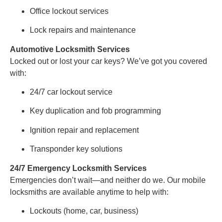
Office lockout services
Lock repairs and maintenance
Automotive Locksmith Services
Locked out or lost your car keys? We’ve got you covered
with:
24/7 car lockout service
Key duplication and fob programming
Ignition repair and replacement
Transponder key solutions
24/7 Emergency Locksmith Services
Emergencies don’t wait—and neither do we. Our mobile
locksmiths are available anytime to help with:
Lockouts (home, car, business)