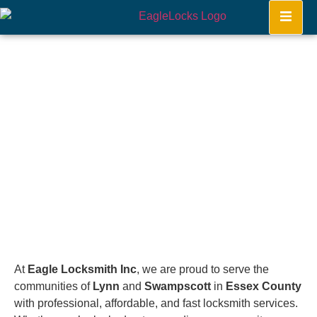
Lynn. Swampscott
Home
At
Eagle Locksmith Inc
, we are proud to serve the
communities of
Lynn
and
Swampscott
in
Essex County
with professional, affordable, and fast locksmith services.