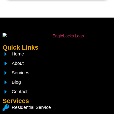
Quick Links
Home
About
Services
Blog
Contact
Services
Residential Service