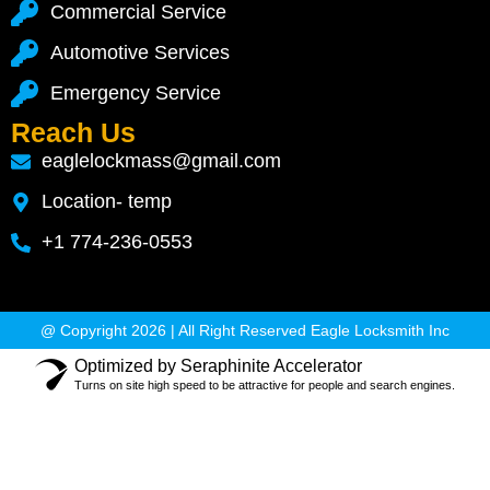
Commercial Service
Automotive Services
Emergency Service
Reach Us
eaglelockmass@gmail.com
Location- temp
+1 774-236-0553
@ Copyright 2026 | All Right Reserved Eagle Locksmith Inc
Optimized by Seraphinite Accelerator
Turns on site high speed to be attractive for people and search engines.