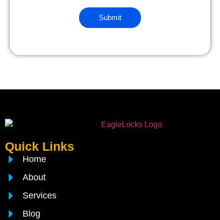
Quick Links
Home
About
Services
Blog