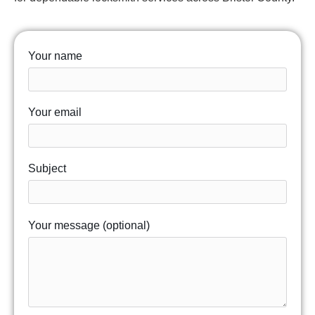
Your name
Your email
Subject
Your message (optional)