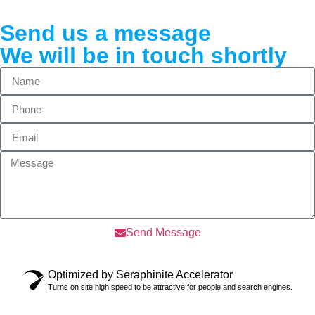
Send us a message
We will be in touch shortly
Send Message
Optimized by Seraphinite Accelerator
Turns on site high speed to be attractive for people and search engines.