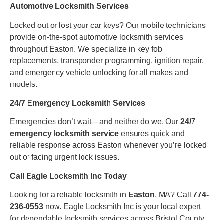
Automotive Locksmith Services
Locked out or lost your car keys? Our mobile technicians
provide on-the-spot automotive locksmith services
throughout Easton. We specialize in key fob
replacements, transponder programming, ignition repair,
and emergency vehicle unlocking for all makes and
models.
24/7 Emergency Locksmith Services
Emergencies don’t wait—and neither do we. Our
24/7
emergency locksmith service
ensures quick and
reliable response across Easton whenever you’re locked
out or facing urgent lock issues.
Call Eagle Locksmith Inc Today
Looking for a reliable locksmith in
Easton
, MA? Call
774-
236-0553
now. Eagle Locksmith Inc is your local expert
for dependable locksmith services across Bristol County.