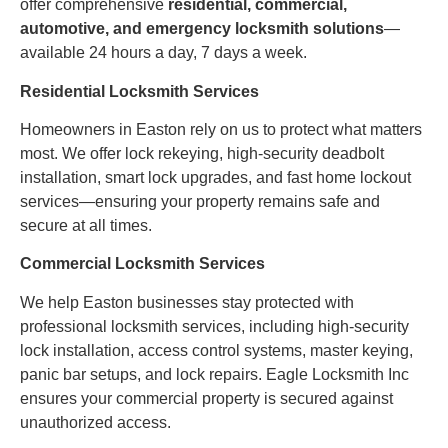
offer comprehensive
residential, commercial,
automotive, and emergency locksmith solutions
—
available 24 hours a day, 7 days a week.
Residential Locksmith Services
Homeowners in Easton rely on us to protect what matters
most. We offer lock rekeying, high-security deadbolt
installation, smart lock upgrades, and fast home lockout
services—ensuring your property remains safe and
secure at all times.
Commercial Locksmith Services
We help Easton businesses stay protected with
professional locksmith services, including high-security
lock installation, access control systems, master keying,
panic bar setups, and lock repairs. Eagle Locksmith Inc
ensures your commercial property is secured against
unauthorized access.