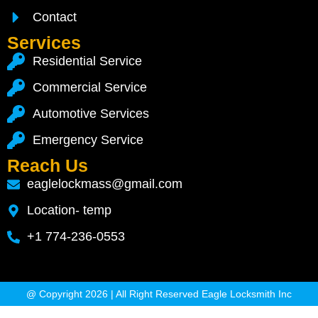
Contact
Services
Residential Service
Commercial Service
Automotive Services
Emergency Service
Reach Us
eaglelockmass@gmail.com
Location- temp
+1 774-236-0553
@ Copyright 2026 | All Right Reserved Eagle Locksmith Inc