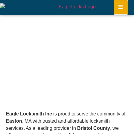
Easton
Home
Eagle Locksmith Inc
is proud to serve the community of
Easton
, MA with trusted and affordable locksmith
services. As a leading provider in
Bristol County
, we