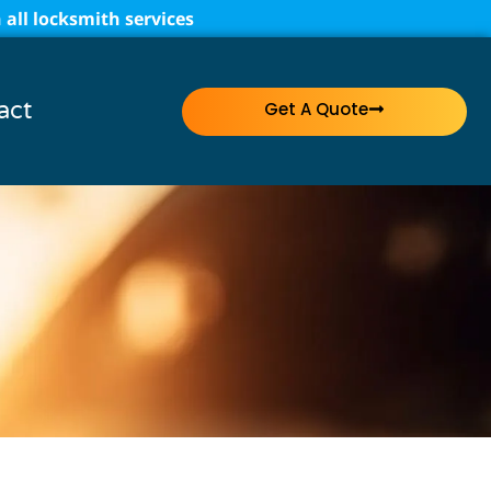
all locksmith services
act
Get A Quote