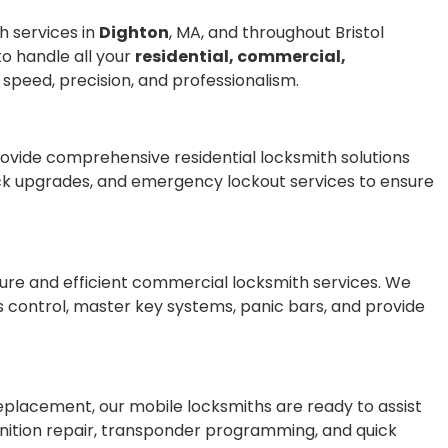
h services in
Dighton
, MA, and throughout Bristol
to handle all your
residential, commercial,
 speed, precision, and professionalism.
provide comprehensive residential locksmith solutions
lock upgrades, and emergency lockout services to ensure
cure and efficient commercial locksmith services. We
s control, master key systems, panic bars, and provide
 replacement, our mobile locksmiths are ready to assist
gnition repair, transponder programming, and quick