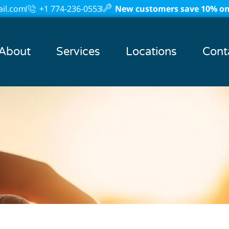
il.com
+1 774-236-0553
New customers save 10% on 
About
Services
Locations
Cont