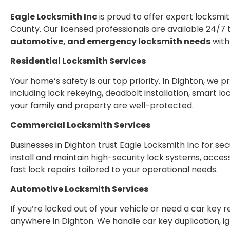
Eagle Locksmith Inc
is proud to offer expert locksmit
County. Our licensed professionals are available 24/7 
automotive, and emergency locksmith needs
with
Residential Locksmith Services
Your home’s safety is our top priority. In Dighton, we 
including lock rekeying, deadbolt installation, smart 
your family and property are well-protected.
Commercial Locksmith Services
Businesses in Dighton trust Eagle Locksmith Inc for se
install and maintain high-security lock systems, acces
fast lock repairs tailored to your operational needs.
Automotive Locksmith Services
If you’re locked out of your vehicle or need a car key
anywhere in Dighton. We handle car key duplication, i