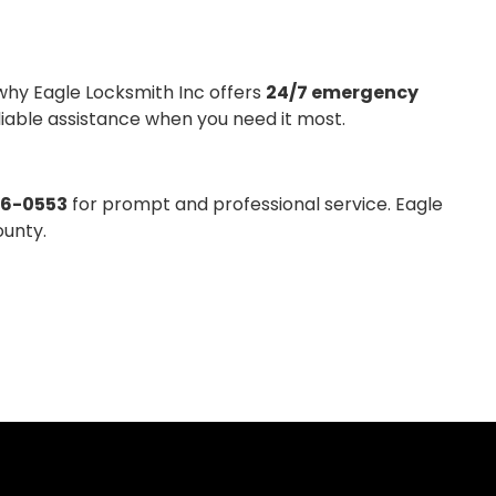
why Eagle Locksmith Inc offers
24/7 emergency
eliable assistance when you need it most.
36-0553
for prompt and professional service. Eagle
ounty.