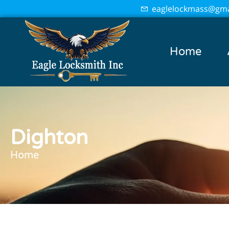
eaglelockmass@gma
Home
Dighton
Home