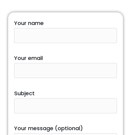
Your name
Your email
Subject
Your message (optional)