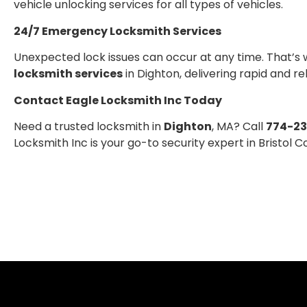
vehicle unlocking services for all types of vehicles.
24/7 Emergency Locksmith Services
Unexpected lock issues can occur at any time. That’s 
locksmith services
in Dighton, delivering rapid and r
Contact Eagle Locksmith Inc Today
Need a trusted locksmith in
Dighton
, MA? Call
774-2
Locksmith Inc is your go-to security expert in Bristol C