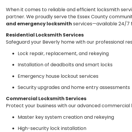
When it comes to reliable and efficient locksmith serv
partner. We proudly serve the Essex County communi
and emergency locksmith
services—available 24/7 f
Residential Locksmith Services
Safeguard your Beverly home with our professional resi
Lock repair, replacement, and rekeying
Installation of deadbolts and smart locks
Emergency house lockout services
Security upgrades and home entry assessments
Commercial Locksmith Services
Protect your business with our advanced commercial 
Master key system creation and rekeying
High-security lock installation