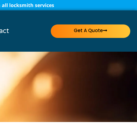
all locksmith services
act
Get A Quote