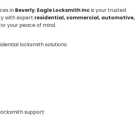
ices in
Beverly
,
Eagle Locksmith Inc
is your trusted
ty with expert
residential, commercial, automotive,
or your peace of mind.
dential locksmith solutions:
locksmith support: