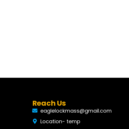
Reach Us
eaglelockmass@gmail.com
Location- temp