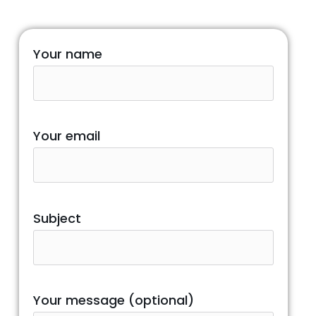
Your name
Your email
Subject
Your message (optional)