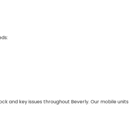
eds:
lock and key issues throughout Beverly. Our mobile units