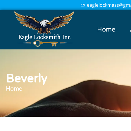
eaglelockmass@gma
Home
Beverly
Home