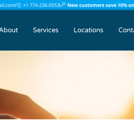
il.com
+1 774-236-0553
New customers save 10% on 
About
Services
Locations
Cont