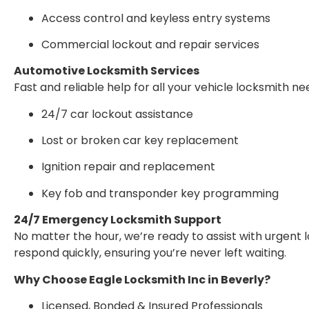
Access control and keyless entry systems
Commercial lockout and repair services
Automotive Locksmith Services
Fast and reliable help for all your vehicle locksmith ne
24/7 car lockout assistance
Lost or broken car key replacement
Ignition repair and replacement
Key fob and transponder key programming
24/7 Emergency Locksmith Support
No matter the hour, we’re ready to assist with urgent 
respond quickly, ensuring you’re never left waiting.
Why Choose Eagle Locksmith Inc in Beverly?
Licensed, Bonded & Insured Professionals