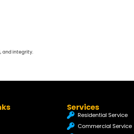
 and integrity.
nks
Services
Residential Service
Commercial Service