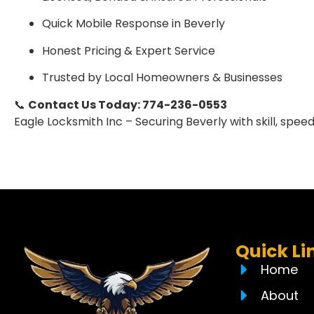
Quick Mobile Response in Beverly
Honest Pricing & Expert Service
Trusted by Local Homeowners & Businesses
📞
Contact Us Today: 774-236-0553
Eagle Locksmith Inc – Securing Beverly with skill, speed,
Quick Li
Home
About