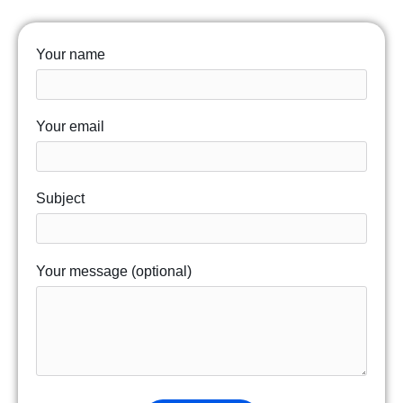
Your name
Your email
Subject
Your message (optional)