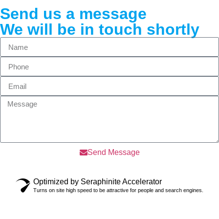
Send us a message
We will be in touch shortly
Send Message
Optimized by Seraphinite Accelerator
Turns on site high speed to be attractive for people and search engines.