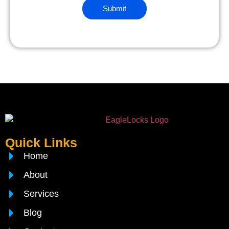
Quick Links
Home
About
Services
Blog