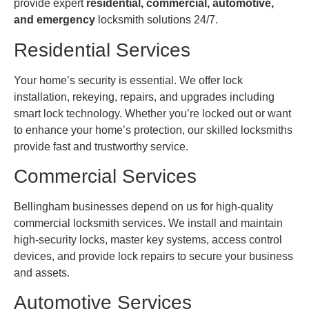
provide expert
residential, commercial, automotive,
and emergency
locksmith solutions 24/7.
Residential Services
Your home’s security is essential. We offer lock
installation, rekeying, repairs, and upgrades including
smart lock technology. Whether you’re locked out or want
to enhance your home’s protection, our skilled locksmiths
provide fast and trustworthy service.
Commercial Services
Bellingham businesses depend on us for high-quality
commercial locksmith services. We install and maintain
high-security locks, master key systems, access control
devices, and provide lock repairs to secure your business
and assets.
Automotive Services