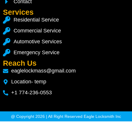
Contact
Services
Residential Service
Commercial Service
Automotive Services
Emergency Service
Reach Us
eaglelockmass@gmail.com
Location- temp
+1 774-236-0553
@ Copyright 2026 | All Right Reserved Eagle Locksmith Inc