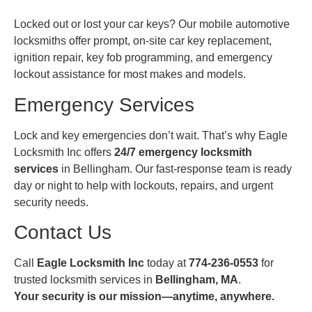
Locked out or lost your car keys? Our mobile automotive
locksmiths offer prompt, on-site car key replacement,
ignition repair, key fob programming, and emergency
lockout assistance for most makes and models.
Emergency Services
Lock and key emergencies don’t wait. That’s why Eagle
Locksmith Inc offers
24/7 emergency locksmith
services
in Bellingham. Our fast-response team is ready
day or night to help with lockouts, repairs, and urgent
security needs.
Contact Us
Call
Eagle Locksmith Inc
today at
774-236-0553
for
trusted locksmith services in
Bellingham, MA
.
Your security is our mission—anytime, anywhere.