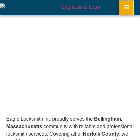
Bellingham
Home
Eagle Locksmith Inc proudly serves the
Bellingham,
Massachusetts
community with reliable and professional
locksmith services. Covering all of
Norfolk County
, we