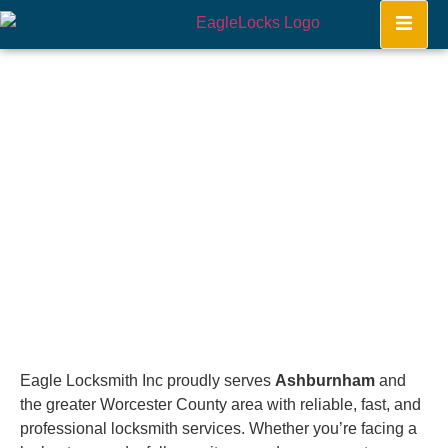
Ashburnham
Home
Eagle Locksmith Inc proudly serves
Ashburnham
and
the greater Worcester County area with reliable, fast, and
professional locksmith services. Whether you’re facing a