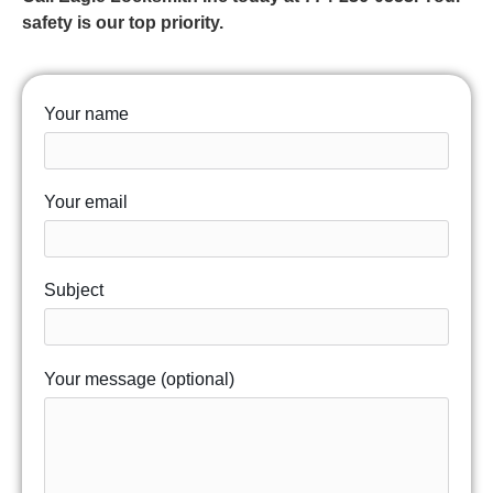
safety is our top priority.
Your name
Your email
Subject
Your message (optional)