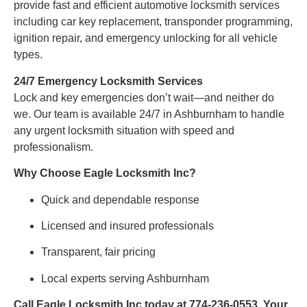
provide fast and efficient automotive locksmith services
including car key replacement, transponder programming,
ignition repair, and emergency unlocking for all vehicle
types.
24/7 Emergency Locksmith Services
Lock and key emergencies don’t wait—and neither do
we. Our team is available 24/7 in Ashburnham to handle
any urgent locksmith situation with speed and
professionalism.
Why Choose Eagle Locksmith Inc?
Quick and dependable response
Licensed and insured professionals
Transparent, fair pricing
Local experts serving Ashburnham
Call Eagle Locksmith Inc today at 774-236-0553. Your