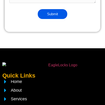
Quick Links
Home
About
Services