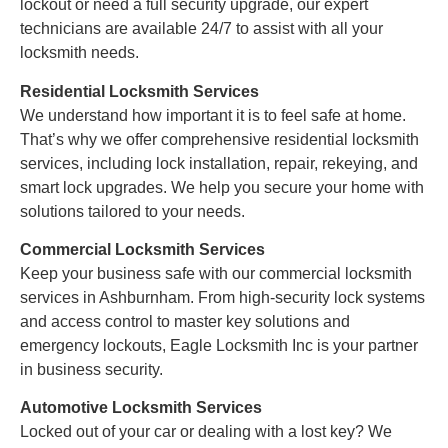
lockout or need a full security upgrade, our expert
technicians are available 24/7 to assist with all your
locksmith needs.
Residential Locksmith Services
We understand how important it is to feel safe at home.
That’s why we offer comprehensive residential locksmith
services, including lock installation, repair, rekeying, and
smart lock upgrades. We help you secure your home with
solutions tailored to your needs.
Commercial Locksmith Services
Keep your business safe with our commercial locksmith
services in Ashburnham. From high-security lock systems
and access control to master key solutions and
emergency lockouts, Eagle Locksmith Inc is your partner
in business security.
Automotive Locksmith Services
Locked out of your car or dealing with a lost key? We