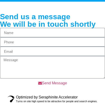
Send us a message
We will be in touch shortly
Send Message
Optimized by Seraphinite Accelerator
Turns on site high speed to be attractive for people and search engines.