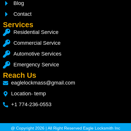
Blog
Contact
Services
Residential Service
Commercial Service
Automotive Services
Emergency Service
Reach Us
eaglelockmass@gmail.com
Location- temp
+1 774-236-0553
@ Copyright 2026 | All Right Reserved Eagle Locksmith Inc