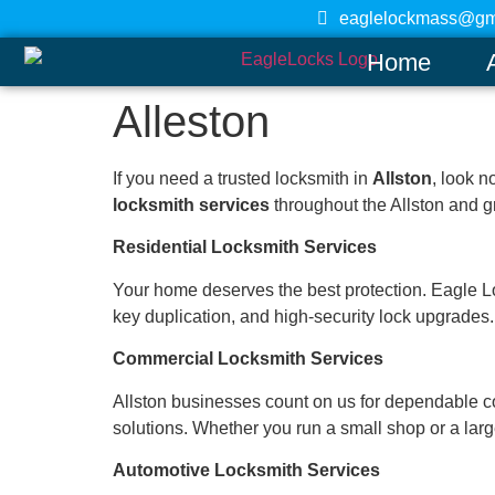
eaglelockmass@gm
Home
Alleston
If you need a trusted locksmith in
Allston
, look n
locksmith services
throughout the Allston and gr
Residential Locksmith Services
Your home deserves the best protection. Eagle Locks
key duplication, and high-security lock upgrades. 
Commercial Locksmith Services
Allston businesses count on us for dependable co
solutions. Whether you run a small shop or a large
Automotive Locksmith Services