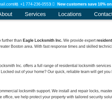
ail.com
+1 774-236-0553
New customers save 10% on a
About
Services
Locations
Contac
o further than
Eagle Locksmith Inc.
We provide expert
residen
eater Boston area. With fast response times and skilled technici
mith Inc. offers a full range of residential locksmith services in
Locked out of your home? Our quick, reliable team will get you b
mmercial locksmith support. We install and repair locks, maste
 office, we help protect your property with tailored security solu