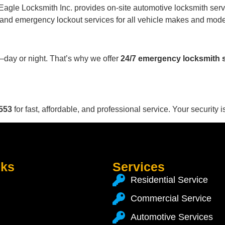
 Eagle Locksmith Inc. provides on-site automotive locksmith servi
 and emergency lockout services for all vehicle makes and mode
ay or night. That’s why we offer
24/7 emergency locksmith 
553
for fast, affordable, and professional service. Your security is
nks
Services
Residential Service
Commercial Service
Automotive Services