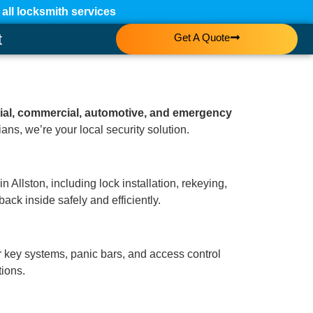
ll locksmith services
t
Get A Quote
tial, commercial, automotive, and emergency
ans, we’re your local security solution.
 Allston, including lock installation, rekeying,
ack inside safely and efficiently.
r key systems, panic bars, and access control
tions.