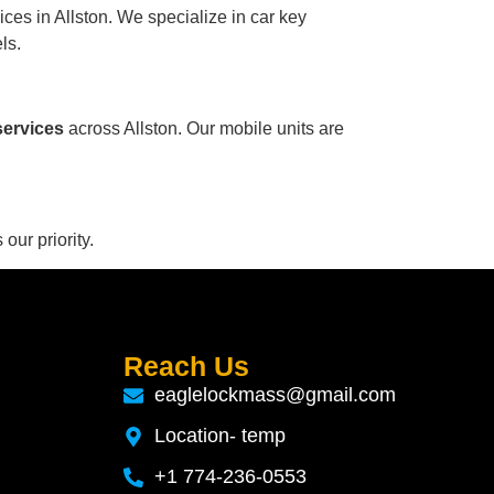
ces in Allston. We specialize in car key
ls.
services
across Allston. Our mobile units are
 our priority.
Reach Us
eaglelockmass@gmail.com
Location- temp
+1 774-236-0553