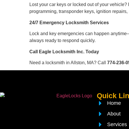
Lost your car keys or locked out of your vehicle?
programming, transponder keys, ignition repairs,
24/7 Emergency Locksmith Services
Lock and key emergencies can happen anytime—d
always ready to respond quickly.
Call Eagle Locksmith Inc. Today
Need a locksmith in Allston, MA? Call
774-236-0
Quick Li
Home
About
Services